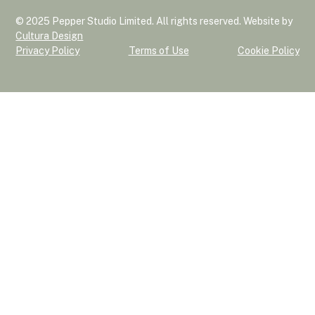
© 2025 Pepper Studio Limited. All rights reserved. Website by
Cultura Design
Privacy Policy
Terms of Use
Cookie Policy