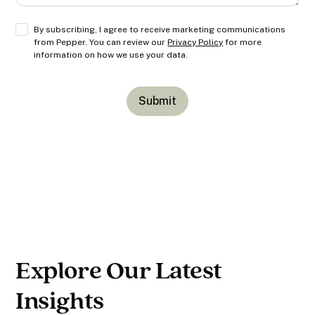
By subscribing, I agree to receive marketing communications
from Pepper. You can review our
Privacy Policy
for more
information on how we use your data.
Explore Our Latest
Insights