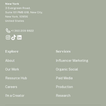
New York
3 Evergreen Road,
Suite 101 PMB 618, New City,
New York, 10956
United States
+1 360 209 8822
Explore
Services
About
Influencer Marketing
Our Work
Organic Social
Resource Hub
Paid Media
Careers
Production
I'm a Creator
Research