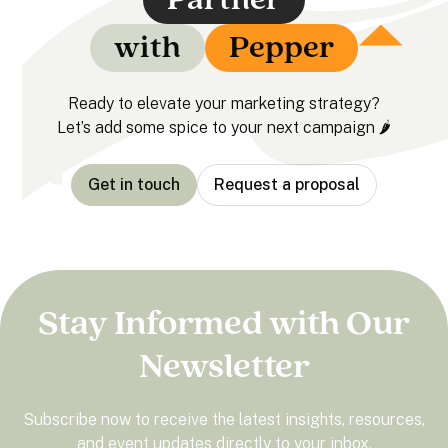
with
Pepper
Ready to elevate your marketing strategy?
Let’s add some spice to your next campaign 🌶️
Get in touch
Request a proposal
Stay Informed with Our
Newsletter
Subscribe now to receive the latest insights, resources,
and event updates directly to your inbox.