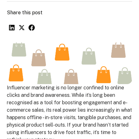
Share this post
Influencer marketing is no longer confined to online
clicks and brand awareness. While it’s long been
recognised as a tool for boosting engagement and e-
commerce sales, its real power lies increasingly in what
happens offline - in-store visits, tangible purchases, and
physical product sell-outs. If your brand hasn’t started
using influencers to drive foot traffic, it’s time to