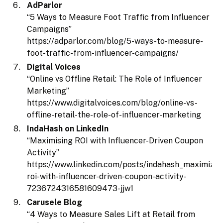
AdParlor
“5 Ways to Measure Foot Traffic from Influencer
Campaigns”
https://adparlor.com/blog/5-ways-to-measure-
foot-traffic-from-influencer-campaigns/
Digital Voices
“Online vs Offline Retail: The Role of Influencer
Marketing”
https://www.digitalvoices.com/blog/online-vs-
offline-retail-the-role-of-influencer-marketing
IndaHash on LinkedIn
“Maximising ROI with Influencer-Driven Coupon
Activity”
https://www.linkedin.com/posts/indahash_maximizin
roi-with-influencer-driven-coupon-activity-
7236724316581609473-jjw1
Carusele Blog
“4 Ways to Measure Sales Lift at Retail from