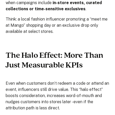
when campaigns include
in-store events, curated
collections or time-sensitive exclusives
.
Think: a local fashion influencer promoting a “meet me
at Mango” shopping day or an exclusive drop only
available at select stores.
The Halo Effect: More Than
Just Measurable KPIs
Even when customers don’t redeem a code or attend an
event, influencers still drive value. This “halo effect”
boosts consideration, increases word-of-mouth and
nudges customers into stores later - even if the
attribution path is less direct.