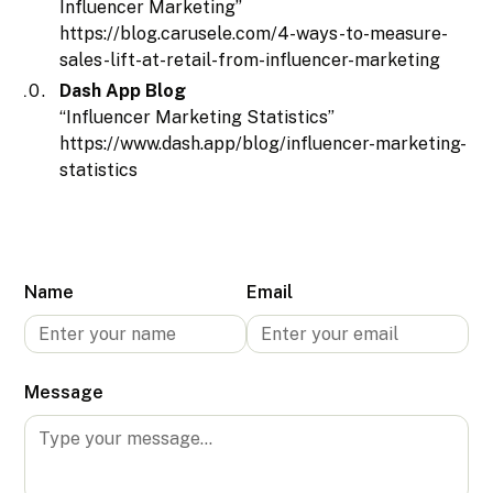
Influencer Marketing”
https://blog.carusele.com/4-ways-to-measure-
sales-lift-at-retail-from-influencer-marketing
Dash App Blog
“Influencer Marketing Statistics”
https://www.dash.app/blog/influencer-marketing-
statistics
Name
Email
Message