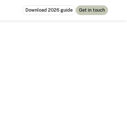
Download 2026 guide
Get in touch