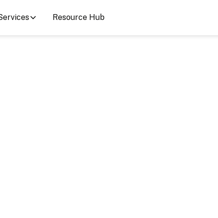
Services
Resource Hub