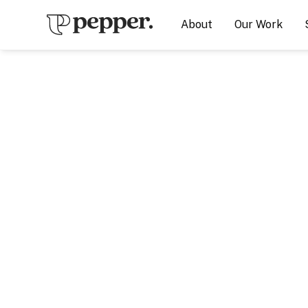
About
Our Work