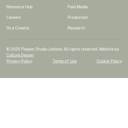
Resource Hub
Paid Media
Careers
Production
I'm a Creator
Research
© 2025 Pepper Studio Limited. All rights reserved. Website by
Cultura Design
Privacy Policy
Terms of Use
Cookie Policy