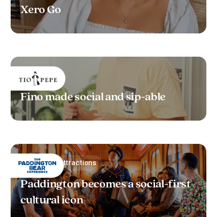
Xero Go
Alcohol
Fino made social and sip-able
Leisure & Attractions
Paddington becomes a social-first
cultural icon