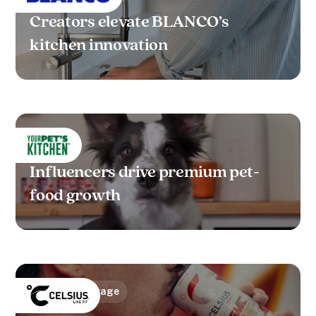
Creators elevate BLANCO’s
kitchen innovation
FMCG
Influencers drive premium pet-
food growth
Food & Beverage