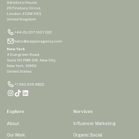
Salisbury House,
29 Finsbury Circus,
London, EC2M 5SQ
United Kingdom
+44 (0) 207 1007 222
hello@pepperagency.com
New York
3 Evergreen Road,
Suite 101 PMB 618, New City,
New York, 10956
United States
+1 360 209 8822
Explore
Services
About
Influencer Marketing
Our Work
Organic Social