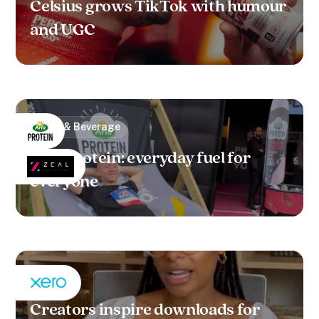
Celsius grows TikTok with humour
and UGC
Food & Beverage
Arla Protein: everyday fuel for
everyone
B2B
Creators inspire downloads for