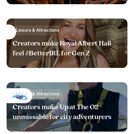
Leisure & Attractions
Creators make Royal Albert Hall
feel #BetterIRL for Gen Z
Leisure & Attractions
Creators make Up at The O2
unmissable for city adventurers