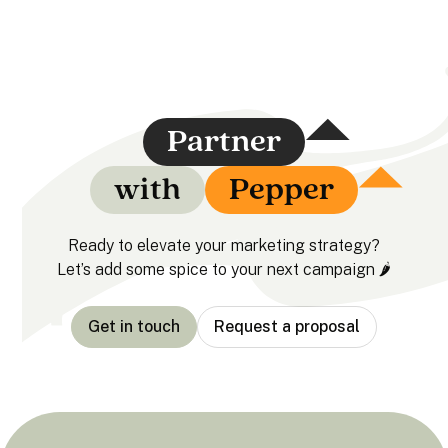
Partner
with
Pepper
Ready to elevate your marketing strategy?
Let’s add some spice to your next campaign 🌶️
Get in touch
Request a proposal