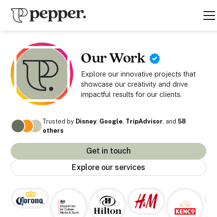
Our Work
Explore our innovative projects that
showcase our creativity and drive
impactful results for our clients.
Trusted by
Disney
,
Google
,
TripAdvisor
, and
58
others
Get in touch
Explore our services