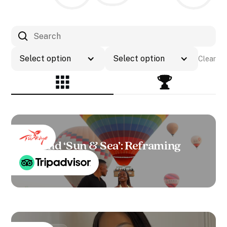
Select option
Select option
Clear
Beyond ‘Sun & Sea’: Reframing
Türkiye