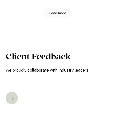
Load more
Client Feedback
We proudly collaborate with industry leaders.