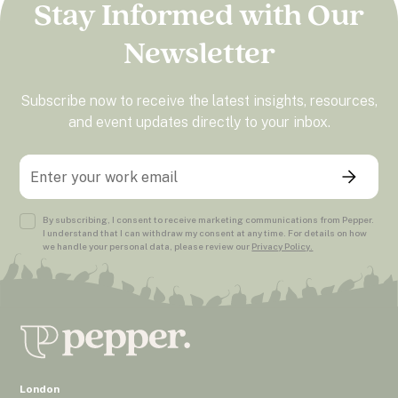
Stay Informed with Our
Newsletter
Subscribe now to receive the latest insights, resources,
and event updates directly to your inbox.
By subscribing, I consent to receive marketing communications from Pepper.
I understand that I can withdraw my consent at any time. For details on how
we handle your personal data, please review our
Privacy Policy.
London