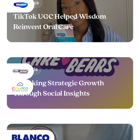
Cosmetics
TikTok UGC Helped Wisdom
Reinvent Oral Care
Toys/Kids
Unlocking Strategic Growth
Through Social Insights
Home & Furniture