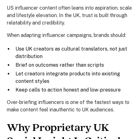
US influencer content often leans into aspiration, scale
and lifestyle elevation. In the UK, trust is built through
relatability and credibility.
When adapting influencer campaigns, brands should:
Use UK creators as cultural translators, not just
distribution
Brief on outcomes rather than scripts
Let creators integrate products into existing
content styles
Keep calls to action honest and low-pressure
Over-briefing influencers is one of the fastest ways to
make content feel inauthentic to UK audiences.
Why Proprietary UK