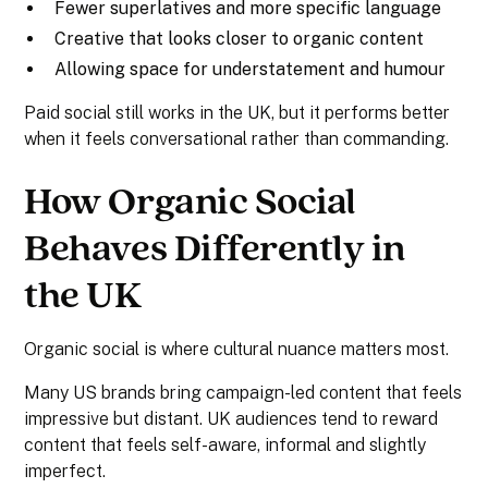
Fewer superlatives and more specific language
Creative that looks closer to organic content
Allowing space for understatement and humour
Paid social still works in the UK, but it performs better
when it feels conversational rather than commanding.
How Organic Social
Behaves Differently in
the UK
Organic social is where cultural nuance matters most.
Many US brands bring campaign-led content that feels
impressive but distant. UK audiences tend to reward
content that feels self-aware, informal and slightly
imperfect.