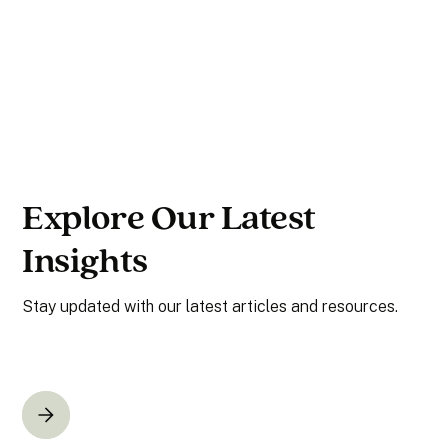
Explore Our Latest
Insights
Stay updated with our latest articles and resources.