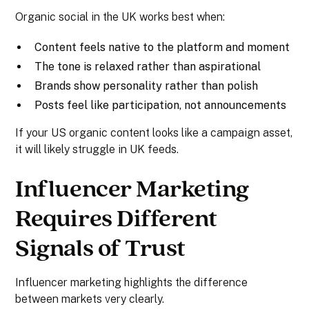
Organic social in the UK works best when:
Content feels native to the platform and moment
The tone is relaxed rather than aspirational
Brands show personality rather than polish
Posts feel like participation, not announcements
If your US organic content looks like a campaign asset,
it will likely struggle in UK feeds.
Influencer Marketing
Requires Different
Signals of Trust
Influencer marketing highlights the difference
between markets very clearly.