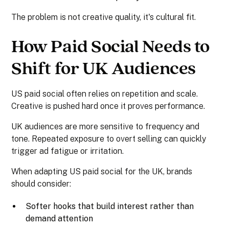
The problem is not creative quality, it's cultural fit.
How Paid Social Needs to
Shift for UK Audiences
US paid social often relies on repetition and scale.
Creative is pushed hard once it proves performance.
UK audiences are more sensitive to frequency and
tone. Repeated exposure to overt selling can quickly
trigger ad fatigue or irritation.
When adapting US paid social for the UK, brands
should consider:
Softer hooks that build interest rather than
demand attention