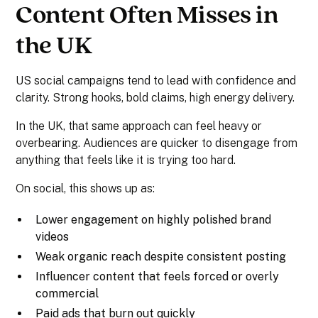
Content Often Misses in
the UK
US social campaigns tend to lead with confidence and
clarity. Strong hooks, bold claims, high energy delivery.
In the UK, that same approach can feel heavy or
overbearing. Audiences are quicker to disengage from
anything that feels like it is trying too hard.
On social, this shows up as:
Lower engagement on highly polished brand
videos
Weak organic reach despite consistent posting
Influencer content that feels forced or overly
commercial
Paid ads that burn out quickly