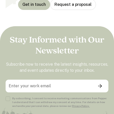
Get in touch
Request a proposal
Stay Informed with Our
Newsletter
Subscribe now to receive the latest insights, resources,
and event updates directly to your inbox.
By subscribing, I consent to receive marketing communications from Pepper.
I understand that I can withdraw my consent at any time. For details on how
we handle your personal data, please review our
Privacy Policy.