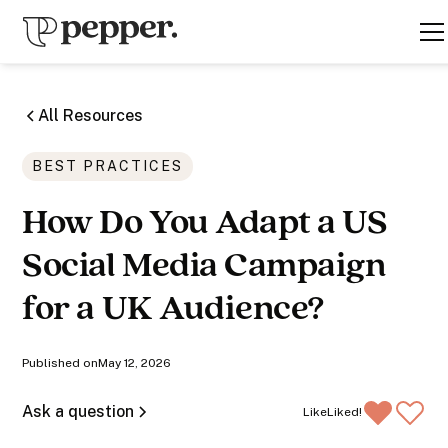
All Resources
BEST PRACTICES
How Do You Adapt a US
Social Media Campaign
for a UK Audience?
Published on
May 12, 2026
Ask a question
Like
Liked!