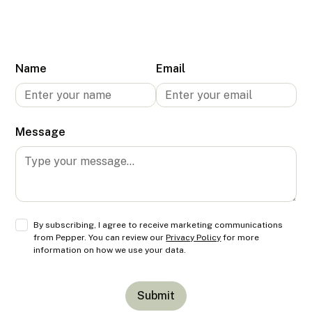
Name
Email
Message
By subscribing, I agree to receive marketing communications
from Pepper. You can review our
Privacy Policy
for more
information on how we use your data.