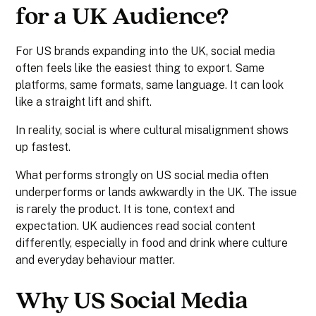
for a UK Audience?
For US brands expanding into the UK, social media
often feels like the easiest thing to export. Same
platforms, same formats, same language. It can look
like a straight lift and shift.
In reality, social is where cultural misalignment shows
up fastest.
What performs strongly on US social media often
underperforms or lands awkwardly in the UK. The issue
is rarely the product. It is tone, context and
expectation. UK audiences read social content
differently, especially in food and drink where culture
and everyday behaviour matter.
Why US Social Media