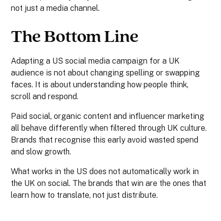
not just a media channel.
The Bottom Line
Adapting a US social media campaign for a UK
audience is not about changing spelling or swapping
faces. It is about understanding how people think,
scroll and respond.
Paid social, organic content and influencer marketing
all behave differently when filtered through UK culture.
Brands that recognise this early avoid wasted spend
and slow growth.
What works in the US does not automatically work in
the UK on social. The brands that win are the ones that
learn how to translate, not just distribute.