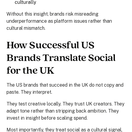
culturally
Without this insight, brands risk misreading
underperformance as platform issues rather than
cultural mismatch.
How Successful US
Brands Translate Social
for the UK
The US brands that succeed in the UK do not copy and
paste. They interpret.
They test creative locally. They trust UK creators. They
adapt tone rather than stripping back ambition. They
invest in insight before scaling spend.
Most importantly, they treat social as a cultural signal,