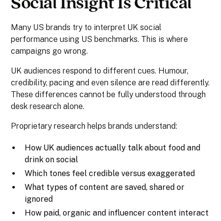
Social Insight Is Critical
Many US brands try to interpret UK social
performance using US benchmarks. This is where
campaigns go wrong.
UK audiences respond to different cues. Humour,
credibility, pacing and even silence are read differently.
These differences cannot be fully understood through
desk research alone.
Proprietary research helps brands understand:
How UK audiences actually talk about food and
drink on social
Which tones feel credible versus exaggerated
What types of content are saved, shared or
ignored
How paid, organic and influencer content interact