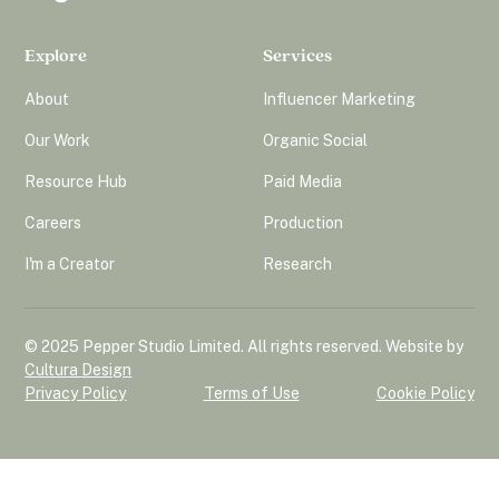
Explore
Services
About
Influencer Marketing
Our Work
Organic Social
Resource Hub
Paid Media
Careers
Production
I'm a Creator
Research
© 2025 Pepper Studio Limited. All rights reserved. Website by
Cultura Design
Privacy Policy
Terms of Use
Cookie Policy