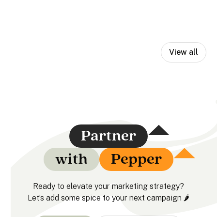
View all
Partner
with
Pepper
Ready to elevate your marketing strategy?
Let’s add some spice to your next campaign 🌶️