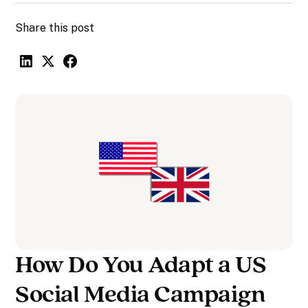
Share this post
How Do You Adapt a US
Social Media Campaign