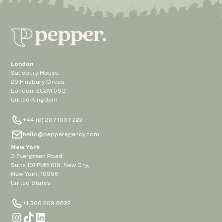
London
Salisbury House,
29 Finsbury Circus,
London, EC2M 5SQ
United Kingdom
+44 (0) 207 1007 222
hello@pepperagency.com
New York
3 Evergreen Road,
Suite 101 PMB 618, New City,
New York, 10956
United States
+1 360 209 8822