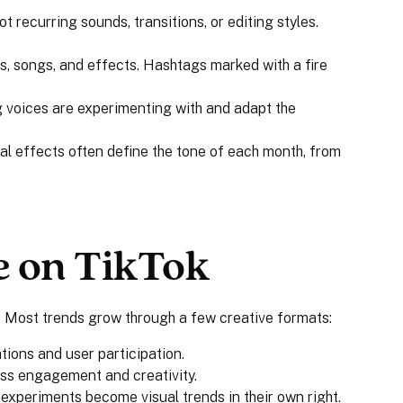
ot recurring sounds, transitions, or editing styles.
s, songs, and effects. Hashtags marked with a fire
 voices are experimenting with and adapt the
al effects often define the tone of each month, from
e on TikTok
. Most trends grow through a few creative formats:
tions and user participation.
ss engagement and creativity.
t experiments become visual trends in their own right.