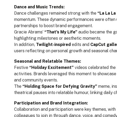
Dance and Music Trends:
Dance challenges remained strong with the
“La La La
momentum. These dynamic performances were often us
partnerships to boost brand engagement.
Gracie Abrams’
“That’s My Life”
audio became the go
highlighting milestones or aesthetic moments.
In addition,
Twilight-inspired
edits and
CapCut galle
users reflecting on personal growth and seasonal cha
Seasonal and Relatable Themes:
Festive
“Holiday Excitement”
videos celebrated the s
activities. Brands leveraged this moment to showcase
and community events.
The
“Holding Space for Defying Gravity”
meme, ins
theatrical pauses into relatable humour, linking daily c
Participation and Brand Integration:
Collaboration and participation were key themes, with 
colleagues to join in through dance, voice, and comedy