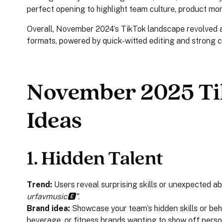
perfect opening to highlight team culture, product mo
Overall, November 2024’s TikTok landscape revolved ar
formats, powered by quick-witted editing and stron
November 2025 Ti
Ideas
1.
Hidden Talent
Trend:
Users reveal surprising skills or unexpected abi
urfavmusic🅴”
.
Brand idea:
Showcase your team’s hidden skills or beh
beverage, or fitness brands wanting to show off perso