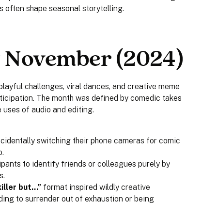
s often shape seasonal storytelling.
 November (2024)
layful challenges, viral dances, and creative meme
icipation. The month was defined by comedic takes
 uses of audio and editing.
ccidentally switching their phone cameras for comic
o.
ipants to identify friends or colleagues purely by
s.
iller but…”
format inspired wildly creative
ding to surrender out of exhaustion or being