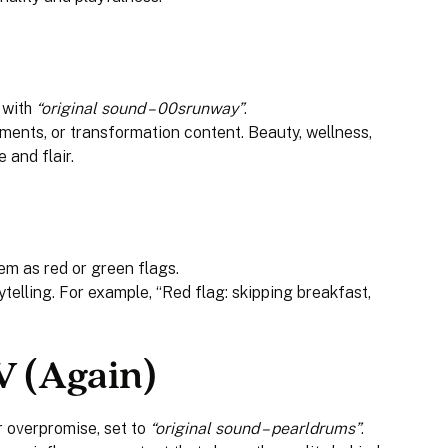
 with
“original sound – 00srunway”
.
oments, or transformation content. Beauty, wellness,
 and flair.
them as red or green flags.
telling. For example, “Red flag: skipping breakfast,
V (Again)
 overpromise, set to
“original sound – pearldrums”
.