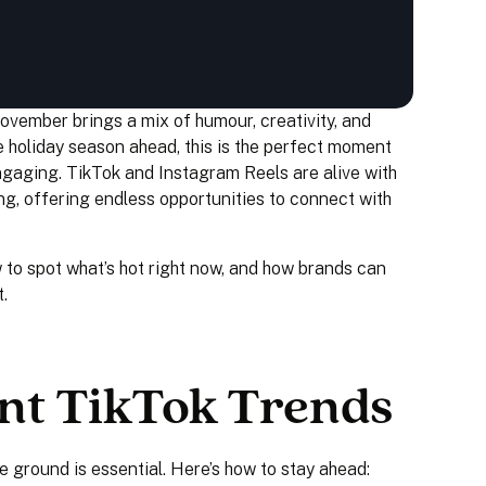
ovember brings a mix of humour, creativity, and
e holiday season ahead, this is the perfect moment
 engaging. TikTok and Instagram Reels are alive with
ing, offering endless opportunities to connect with
to spot what’s hot right now, and how brands can
.
nt TikTok Trends
e ground is essential. Here’s how to stay ahead: