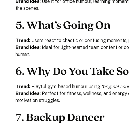
Brand idea:
Use it for office humour, learning moments
the scenes.
5.
What’s Going On
Trend:
Users react to chaotic or confusing moments, 
Brand idea:
Ideal for light-hearted team content or co
human.
6.
Why Do You Take So
Trend:
Playful gym-based humour using
“original sou
Brand idea:
Perfect for fitness, wellness, and energy 
motivation struggles.
7.
Backup Dancer