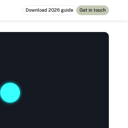
Download 2026 guide
Get in touch