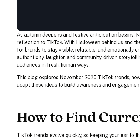
As autumn deepens and festive anticipation begins, N
reflection to TikTok. With Halloween behind us and th
for brands to stay visible, relatable, and emotionally
authenticity, laughter, and community-driven storytell
audiences in fresh, human ways.
This blog explores November 2025 TikTok trends, how 
adapt these ideas to build awareness and engagement
How to Find Curre
TikTok trends evolve quickly, so keeping your ear to th