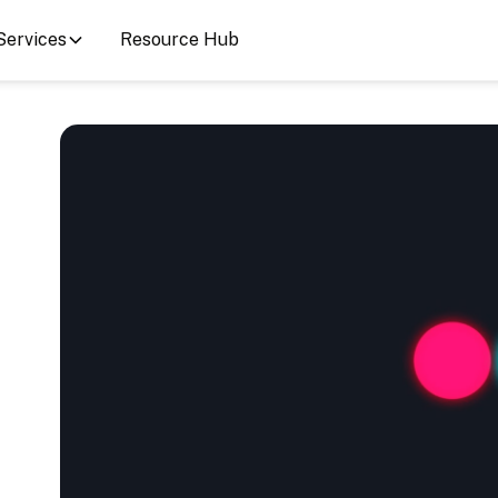
Services
Resource Hub