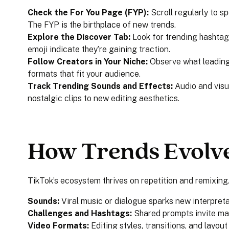
Check the For You Page (FYP):
Scroll regularly to sp
The FYP is the birthplace of new trends.
Explore the Discover Tab:
Look for trending hashtag
emoji indicate they’re gaining traction.
Follow Creators in Your Niche:
Observe what leading
formats that fit your audience.
Track Trending Sounds and Effects:
Audio and visu
nostalgic clips to new editing aesthetics.
How Trends Evolv
TikTok’s ecosystem thrives on repetition and remixing
Sounds:
Viral music or dialogue sparks new interpreta
Challenges and Hashtags:
Shared prompts invite ma
Video Formats:
Editing styles, transitions, and layou