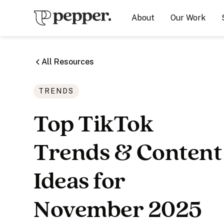
About
Our Work
All Resources
TRENDS
Top TikTok
Trends & Content
Ideas for
November 2025