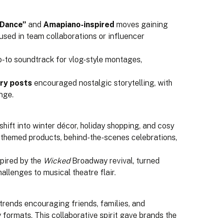
 Dance”
and
Amapiano-inspired
moves gaining
ed in team collaborations or influencer
-to soundtrack for vlog-style montages,
ry posts
encouraged nostalgic storytelling, with
nge.
hift into winter décor, holiday shopping, and cosy
 themed products, behind-the-scenes celebrations,
pired by the
Wicked
Broadway revival, turned
hallenges to musical theatre flair.
trends encouraging friends, families, and
 formats. This collaborative spirit gave brands the