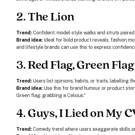
2.
The Lion
Trend:
Confident, model-style walks and struts paired
Brand idea:
Ideal for bold product reveals, fashion m
and lifestyle brands can use this to express confidence
3.
Red Flag, Green Flag
Trend:
Users list opinions, habits, or traits, labelling 
Brand idea:
Use this for brand humour or product story
Green flag: grabbing a Celsius.”
4.
Guys, I Lied on My C
Trend:
Comedy trend where users exaggerate skills or