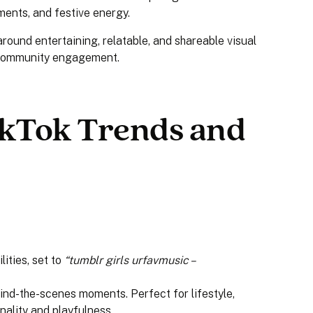
ments, and festive energy.
ound entertaining, relatable, and shareable visual
g community engagement.
kTok Trends and
lities, set to
“tumblr girls urfavmusic –
ind-the-scenes moments. Perfect for lifestyle,
nality and playfulness.