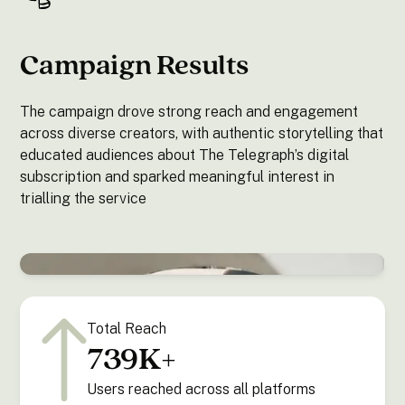
Campaign Results
The campaign drove strong reach and engagement
across diverse creators, with authentic storytelling that
educated audiences about The Telegraph’s digital
subscription and sparked meaningful interest in
trialling the service
Total Reach
739K+
Users reached across all platforms