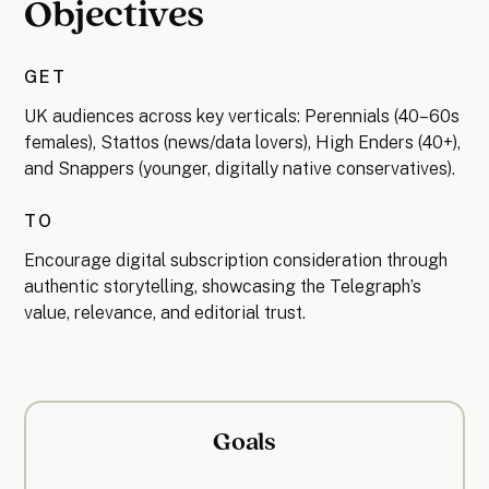
Objectives
GET
UK audiences across key verticals: Perennials (40–60s
females), Stattos (news/data lovers), High Enders (40+),
and Snappers (younger, digitally native conservatives).
TO
Encourage digital subscription consideration through
authentic storytelling, showcasing the Telegraph’s
value, relevance, and editorial trust.
Goals