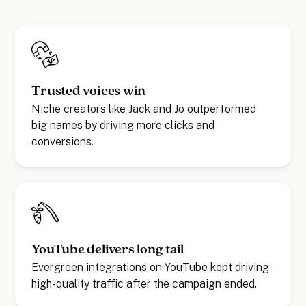
Trusted voices win
Niche creators like Jack and Jo outperformed
big names by driving more clicks and
conversions.
YouTube delivers long tail
Evergreen integrations on YouTube kept driving
high-quality traffic after the campaign ended.