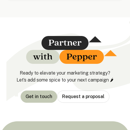
Partner
with
Pepper
Ready to elevate your marketing strategy?
Let’s add some spice to your next campaign 🌶️
Get in touch
Request a proposal