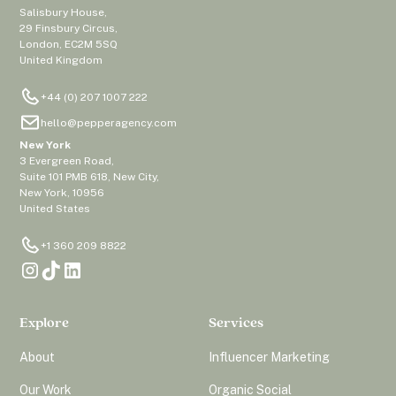
Salisbury House,
29 Finsbury Circus,
London, EC2M 5SQ
United Kingdom
+44 (0) 207 1007 222
hello@pepperagency.com
New York
3 Evergreen Road,
Suite 101 PMB 618, New City,
New York, 10956
United States
+1 360 209 8822
Explore
Services
About
Influencer Marketing
Our Work
Organic Social