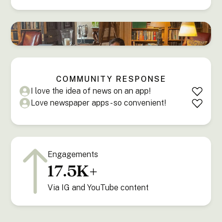
COMMUNITY RESPONSE
I love the idea of news on an app!
Love newspaper apps - so convenient!
Engagements
17.5K+
Via IG and YouTube content