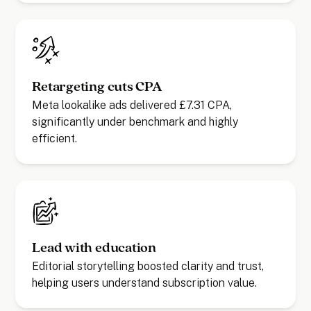
Retargeting cuts CPA
Meta lookalike ads delivered £7.31 CPA,
significantly under benchmark and highly
efficient.
Lead with education
Editorial storytelling boosted clarity and trust,
helping users understand subscription value.