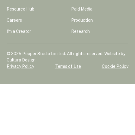
Resource Hub
Paid Media
Careers
Production
I'm a Creator
Research
© 2025 Pepper Studio Limited. All rights reserved. Website by
Cultura Design
Privacy Policy
Terms of Use
Cookie Policy