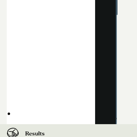
Results