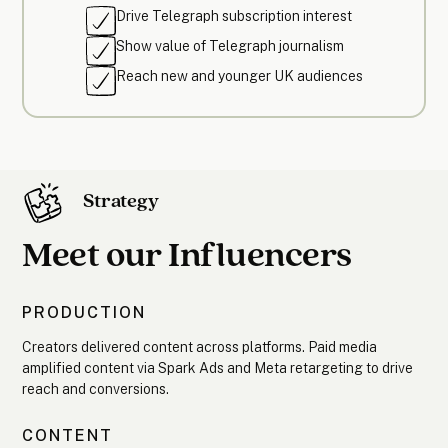
Drive Telegraph subscription interest
Show value of Telegraph journalism
Reach new and younger UK audiences
Strategy
Meet our Influencers
PRODUCTION
Creators delivered content across platforms. Paid media
amplified content via Spark Ads and Meta retargeting to drive
reach and conversions.
CONTENT