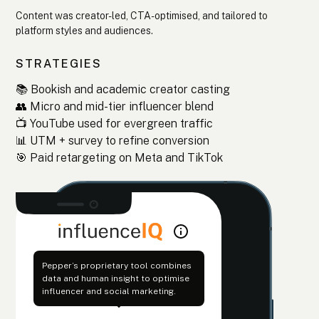
Content was creator-led, CTA-optimised, and tailored to
platform styles and audiences.
STRATEGIES
📚 Bookish and academic creator casting
👥 Micro and mid-tier influencer blend
📺 YouTube used for evergreen traffic
📊 UTM + survey to refine conversion
🎯 Paid retargeting on Meta and TikTok
Pepper’s proprietary tool combines
data and human insight to optimise
influencer and social marketing.