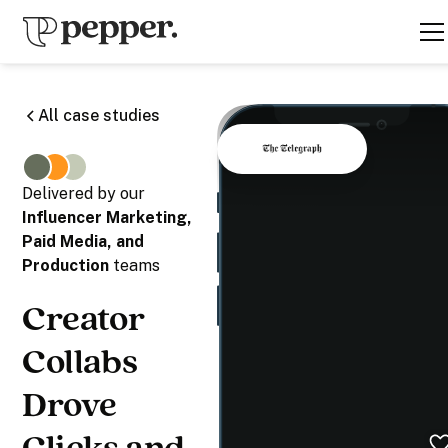
All case studies
Delivered by our
Influencer Marketing,
Paid Media, and
Production
teams
Creator
Collabs
Drove