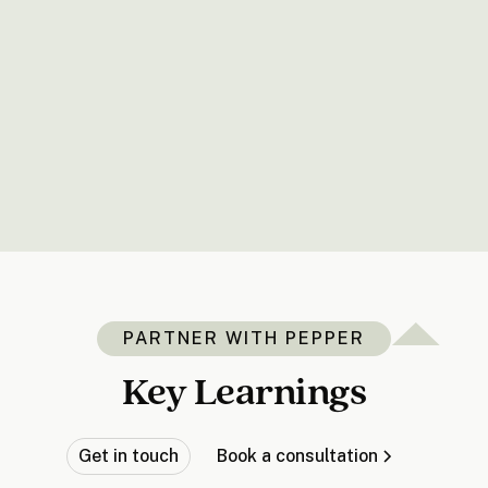
PARTNER WITH PEPPER
Key Learnings
Get in touch
Book a consultation