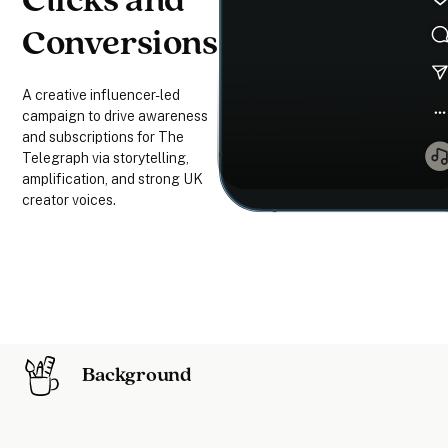
Clicks and
Conversions
A creative influencer-led
campaign to drive awareness
and subscriptions for The
Telegraph via storytelling,
amplification, and strong UK
creator voices.
Background