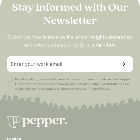
Stay Informed with Our
Newsletter
Subscribe now to receive the latest insights, resources,
and event updates directly to your inbox.
By subscribing, I consent to receive marketing communications from Pepper.
I understand that I can withdraw my consent at any time. For details on how
we handle your personal data, please review our
Privacy Policy.
London