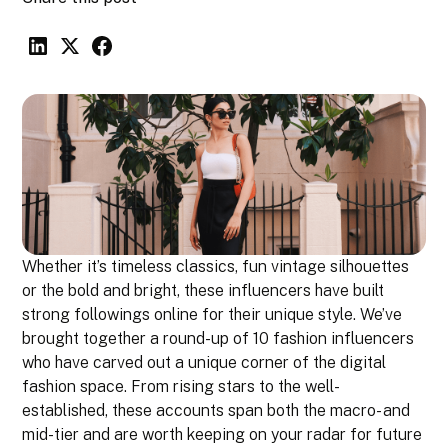
Whether it’s timeless classics, fun vintage silhouettes
or the bold and bright, these influencers have built
strong followings online for their unique style. We’ve
brought together a round-up of 10 fashion influencers
who have carved out a unique corner of the digital
fashion space. From rising stars to the well-
established, these accounts span both the macro- and
mid-tier and are worth keeping on your radar for future