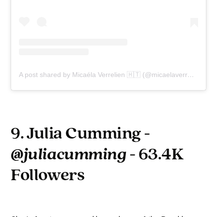
A post shared by Micaéla Verrelien 🇭🇹 (@micaelaverrelien)
9. Julia Cumming -
@juliacumming
- 63.4K
Followers