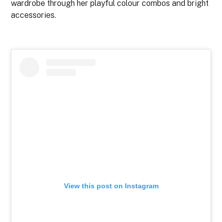
wardrobe through her playful colour combos and bright
accessories.
View this post on Instagram