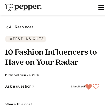
All Resources
LATEST INSIGHTS
10 Fashion Influencers to
Have on Your Radar
Published on
July 4, 2025
Ask a question
Like
Liked!
Share this post