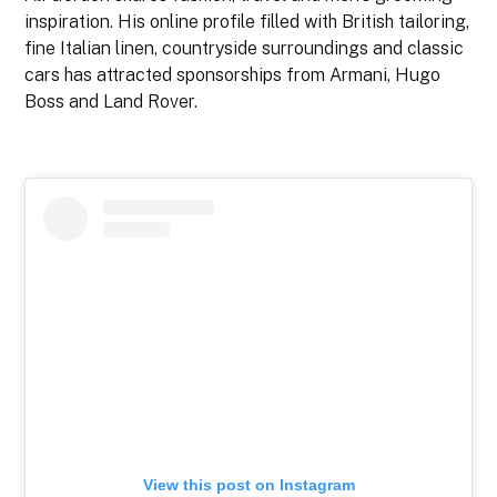
inspiration. His online profile filled with British tailoring,
fine Italian linen, countryside surroundings and classic
cars has attracted sponsorships from Armani, Hugo
Boss and Land Rover.
View this post on Instagram