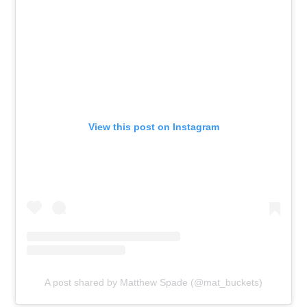
View this post on Instagram
A post shared by Matthew Spade (@mat_buckets)