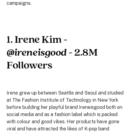
campaigns.
1. Irene Kim -
@ireneisgood
- 2.8M
Followers
Irene grew up between Seattle and Seoul and studied
at The Fashion Institute of Technology in New York
before building her playful brand Ireneisgood both on
social media and as a fashion label which is packed
with colour and good vibes. Her products have gone
viral and have attracted the likes of K-pop band