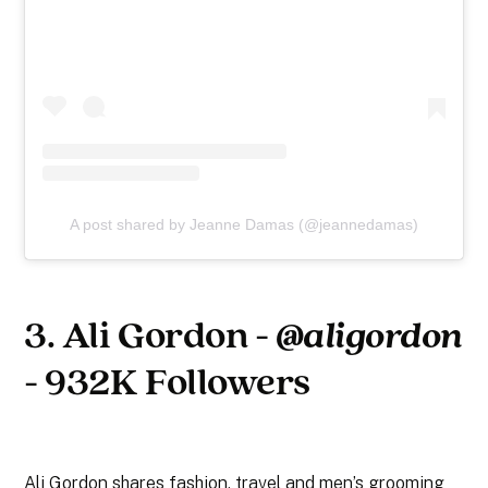
A post shared by Jeanne Damas (@jeannedamas)
3. Ali Gordon -
@aligordon
- 932K Followers
Ali Gordon shares fashion, travel and men’s grooming