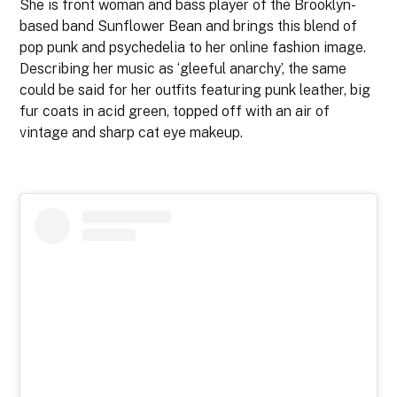
She is front woman and bass player of the Brooklyn-
based band Sunflower Bean and brings this blend of
pop punk and psychedelia to her online fashion image.
Describing her music as ‘gleeful anarchy’, the same
could be said for her outfits featuring punk leather, big
fur coats in acid green, topped off with an air of
vintage and sharp cat eye makeup.