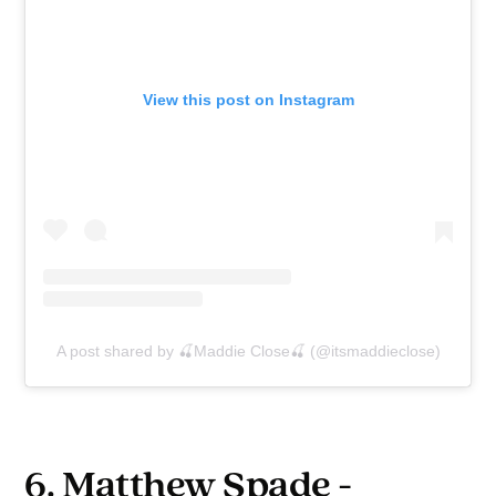
View this post on Instagram
A post shared by 🍒Maddie Close🍒 (@itsmaddieclose)
6. Matthew Spade -