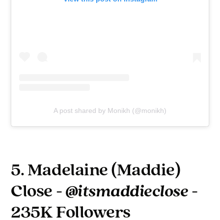
A post shared by Monikh (@monikh)
5. Madelaine (Maddie)
Close -
@itsmaddieclose
-
235K Followers