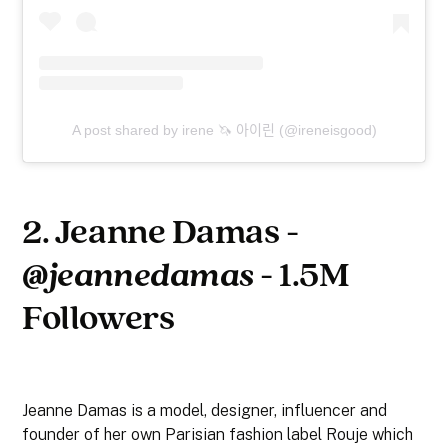
A post shared by irene 🦄 아이린 (@ireneisgood)
2. Jeanne Damas -
@jeannedamas
- 1.5M
Followers
Jeanne Damas is a model, designer, influencer and
founder of her own Parisian fashion label Rouje which