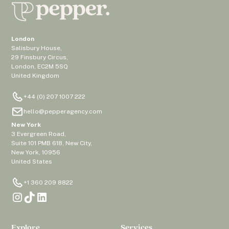
London
Salisbury House,
29 Finsbury Circus,
London, EC2M 5SQ
United Kingdom
+44 (0) 207 1007 222
hello@pepperagency.com
New York
3 Evergreen Road,
Suite 101 PMB 618, New City,
New York, 10956
United States
+1 360 209 8822
Explore
Services