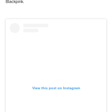
Blackpink.
View this post on Instagram