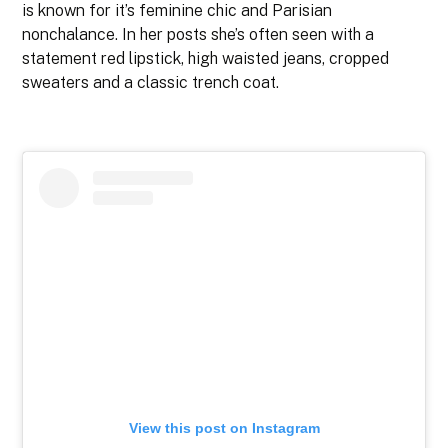
is known for it’s feminine chic and Parisian
nonchalance. In her posts she’s often seen with a
statement red lipstick, high waisted jeans, cropped
sweaters and a classic trench coat.
View this post on Instagram