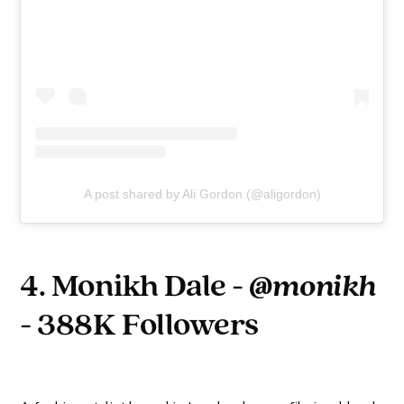
A post shared by Ali Gordon (@aligordon)
4. Monikh Dale -
@monikh
- 388K Followers