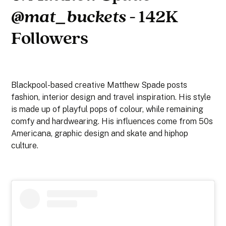
@mat_buckets
- 142K
Followers
Blackpool-based creative Matthew Spade posts
fashion, interior design and travel inspiration. His style
is made up of playful pops of colour, while remaining
comfy and hardwearing. His influences come from 50s
Americana, graphic design and skate and hiphop
culture.