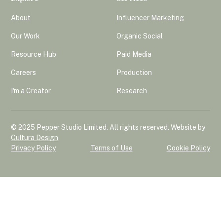
About
Influencer Marketing
Our Work
Organic Social
Resource Hub
Paid Media
Careers
Production
I'm a Creator
Research
© 2025 Pepper Studio Limited. All rights reserved. Website by
Cultura Design
Privacy Policy
Terms of Use
Cookie Policy