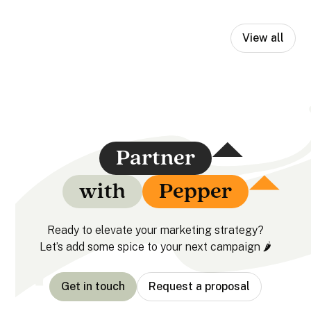
View all
Partner
with
Pepper
Ready to elevate your marketing strategy?
Let’s add some spice to your next campaign 🌶️
Get in touch
Request a proposal