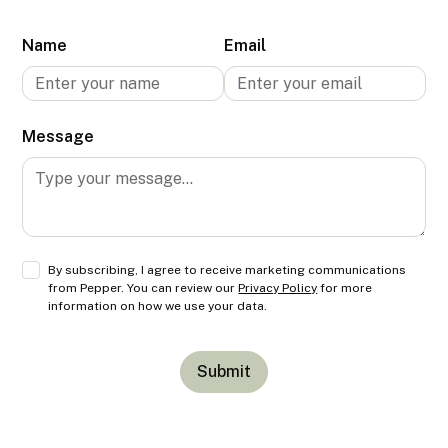
Name
Email
Message
By subscribing, I agree to receive marketing communications
from Pepper. You can review our
Privacy Policy
for more
information on how we use your data.