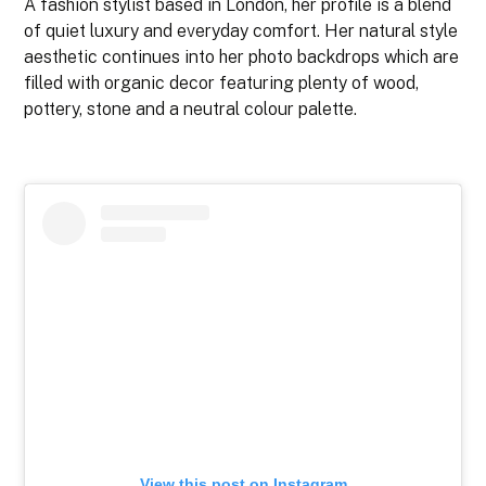
A fashion stylist based in London, her profile is a blend
of quiet luxury and everyday comfort. Her natural style
aesthetic continues into her photo backdrops which are
filled with organic decor featuring plenty of wood,
pottery, stone and a neutral colour palette.
View this post on Instagram