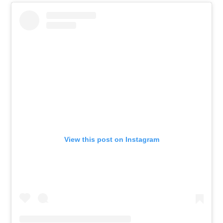
View this post on Instagram