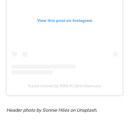
View this post on Instagram
A post shared by EMILIA (@emiliamuss)
Header photo by Sonnie Hiles on Unsplash.