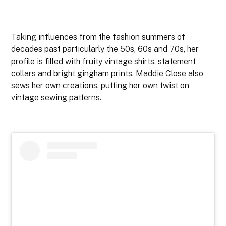
Taking influences from the fashion summers of
decades past particularly the 50s, 60s and 70s, her
profile is filled with fruity vintage shirts, statement
collars and bright gingham prints. Maddie Close also
sews her own creations, putting her own twist on
vintage sewing patterns.