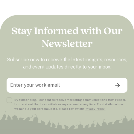
Stay Informed with Our
Newsletter
Subscribe now to receive the latest insights, resources,
and event updates directly to your inbox.
By subscribing, I consent to receive marketing communications from Pepper.
I understand that I can withdraw my consent at any time. For details on how
we handle your personal data, please review our
Privacy Policy.