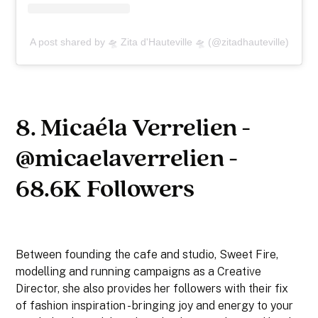
A post shared by 🛸 Zita d'Hauteville 🛸 (@zitadhauteville)
8. Micaéla Verrelien -
@micaelaverrelien -
68.6K Followers
Between founding the cafe and studio, Sweet Fire,
modelling and running campaigns as a Creative
Director, she also provides her followers with their fix
of fashion inspiration - bringing joy and energy to your