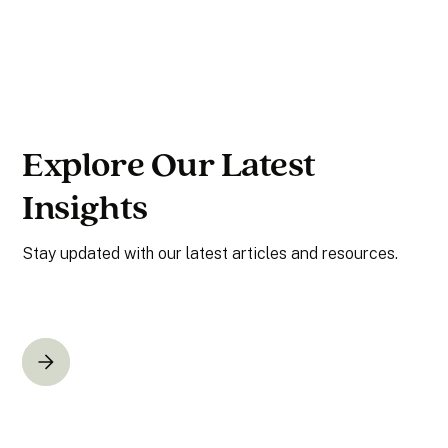
Explore Our Latest
Insights
Stay updated with our latest articles and resources.