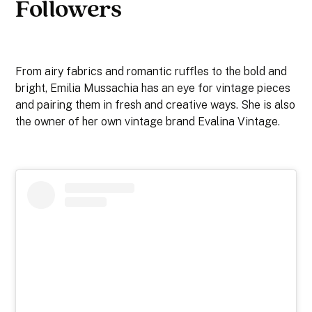
Followers
From airy fabrics and romantic ruffles to the bold and
bright, Emilia Mussachia has an eye for vintage pieces
and pairing them in fresh and creative ways. She is also
the owner of her own vintage brand Evalina Vintage.