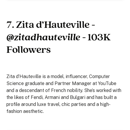
7. Zita d’Hauteville -
@zitadhauteville
- 103K
Followers
Zita d’Hauteville is a model, influencer, Computer
Science graduate and Partner Manager at YouTube
and a descendant of French nobility. She’s worked with
the likes of Fendi, Armani and Bulgari and has built a
profile around luxe travel, chic parties and a high-
fashion aesthetic.