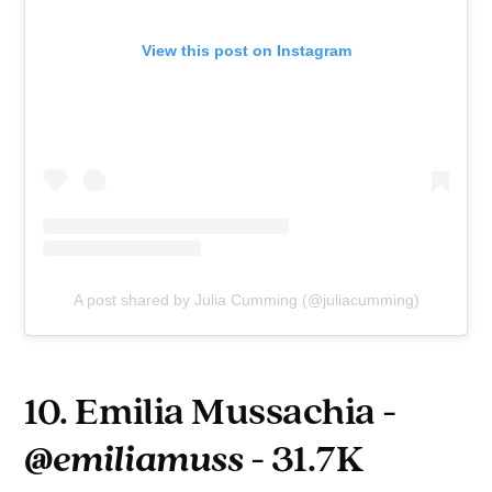
View this post on Instagram
A post shared by Julia Cumming (@juliacumming)
10. Emilia Mussachia -
@emiliamuss
- 31.7K