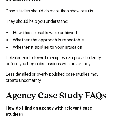
Case studies should do more than show results.
They should help you understand:
How those results were achieved
Whether the approach is repeatable
Whether it applies to your situation
Detailed and relevant examples can provide clarity
before you begin discussions with an agency.
Less detailed or overly polished case studies may
create uncertainty.
Agency Case Study FAQs
How do I find an agency with relevant case
studies?