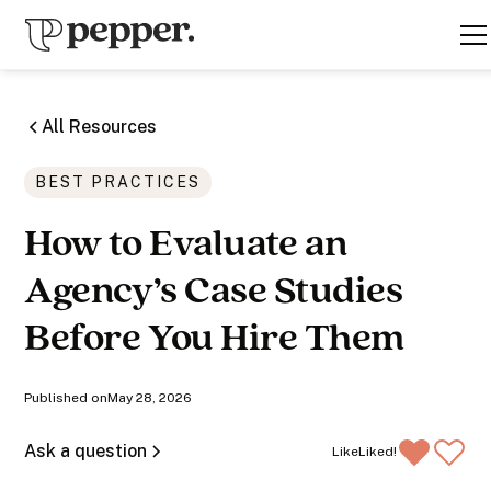
All Resources
BEST PRACTICES
How to Evaluate an
Agency’s Case Studies
Before You Hire Them
Published on
May 28, 2026
Ask a question
Like
Liked!