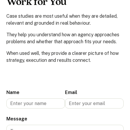
Work for You
Case studies are most useful when they are detailed,
relevant and grounded in real behaviour.
They help you understand how an agency approaches
problems and whether that approach fits your needs.
When used well, they provide a clearer picture of how
strategy, execution and results connect.
Name
Email
Message