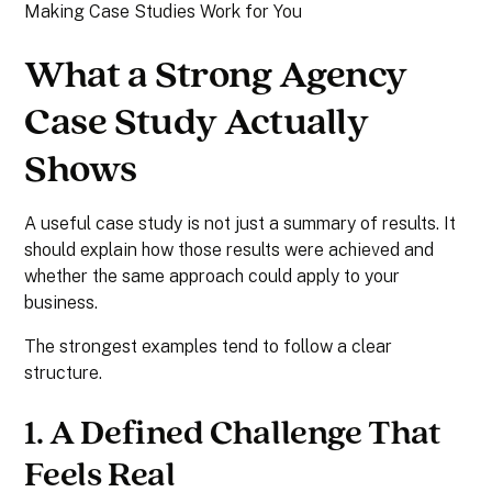
Making Case Studies Work for You
What a Strong Agency
Case Study Actually
Shows
A useful case study is not just a summary of results. It
should explain how those results were achieved and
whether the same approach could apply to your
business.
The strongest examples tend to follow a clear
structure.
1. A Defined Challenge That
Feels Real