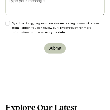
By subscribing, I agree to receive marketing communications
from Pepper. You can review our
Privacy Policy
for more
information on how we use your data.
Explore Our Latest