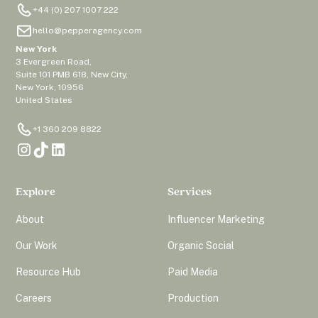
+44 (0) 207 1007 222
hello@pepperagency.com
New York
3 Evergreen Road,
Suite 101 PMB 618, New City,
New York, 10956
United States
+1 360 209 8822
Explore
Services
About
Influencer Marketing
Our Work
Organic Social
Resource Hub
Paid Media
Careers
Production