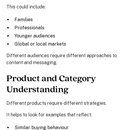
This could include:
Families
Professionals
Younger audiences
Global or local markets
Different audiences require different approaches to
content and messaging.
Product and Category
Understanding
Different products require different strategies.
It helps to look for examples that reflect:
Similar buying behaviour