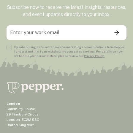
Subscribe now to receive the latest insights, resources,
and event updates directly to your inbox.
By subscribing, I consent to receive marketing communications from Pepper.
I understand that I can withdraw my consent at any time. For details on how
we handle your personal data, please review our
Privacy Policy.
London
Salisbury House,
29 Finsbury Circus,
London, EC2M 5SQ
United Kingdom