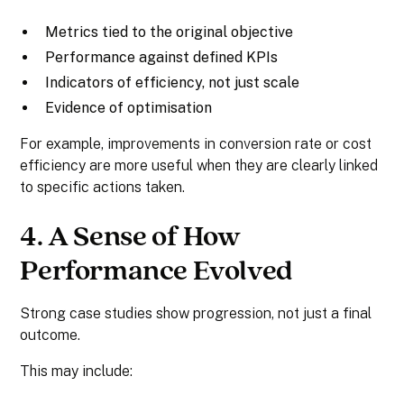
Metrics tied to the original objective
Performance against defined KPIs
Indicators of efficiency, not just scale
Evidence of optimisation
For example, improvements in conversion rate or cost
efficiency are more useful when they are clearly linked
to specific actions taken.
4. A Sense of How
Performance Evolved
Strong case studies show progression, not just a final
outcome.
This may include: