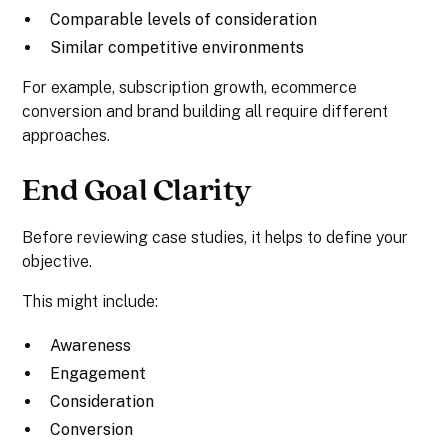
Comparable levels of consideration
Similar competitive environments
For example, subscription growth, ecommerce
conversion and brand building all require different
approaches.
End Goal Clarity
Before reviewing case studies, it helps to define your
objective.
This might include:
Awareness
Engagement
Consideration
Conversion