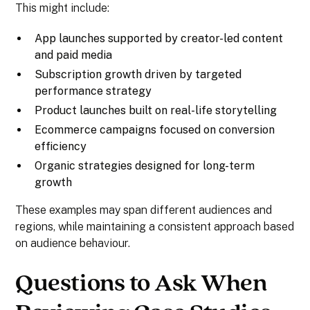
This might include:
App launches supported by creator-led content
and paid media
Subscription growth driven by targeted
performance strategy
Product launches built on real-life storytelling
Ecommerce campaigns focused on conversion
efficiency
Organic strategies designed for long-term
growth
These examples may span different audiences and
regions, while maintaining a consistent approach based
on audience behaviour.
Questions to Ask When