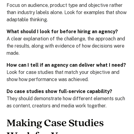
Focus on audience, product type and objective rather
than industry labels alone. Look for examples that show
adaptable thinking.
What should I look for before hiring an agency?
A clear explanation of the challenge, the approach and
the results, along with evidence of how decisions were
made.
How can I tell if an agency can deliver what I need?
Look for case studies that match your objective and
show how performance was achieved.
Do case studies show full-service capability?
They should demonstrate how different elements such
as content, creators and media work together.
Making Case Studies