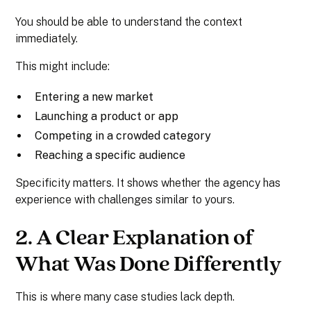
You should be able to understand the context
immediately.
This might include:
Entering a new market
Launching a product or app
Competing in a crowded category
Reaching a specific audience
Specificity matters. It shows whether the agency has
experience with challenges similar to yours.
2. A Clear Explanation of
What Was Done Differently
This is where many case studies lack depth.