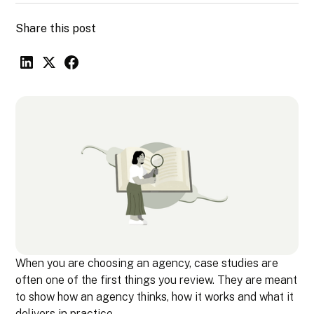
Share this post
When you are choosing an agency, case studies are
often one of the first things you review. They are meant
to show how an agency thinks, how it works and what it
delivers in practice.