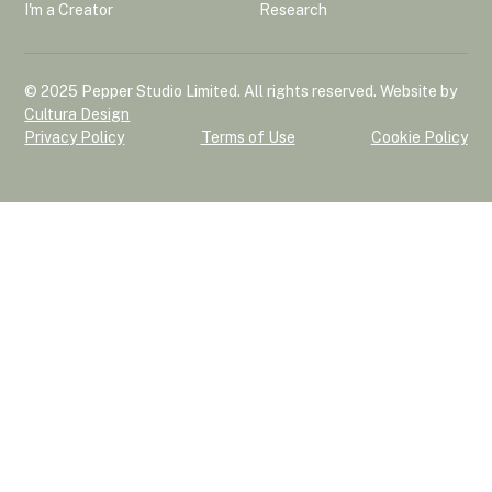
I'm a Creator
Research
© 2025 Pepper Studio Limited. All rights reserved. Website by
Cultura Design
Privacy Policy
Terms of Use
Cookie Policy