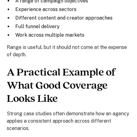
A range of campaign objectives
Experience across sectors
Different content and creator approaches
Full funnel delivery
Work across multiple markets
Range is useful, but it should not come at the expense
of depth.
A Practical Example of
What Good Coverage
Looks Like
Strong case studies often demonstrate how an agency
applies a consistent approach across different
scenarios.