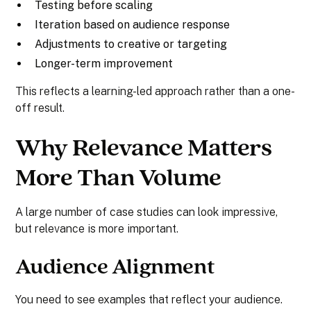
Testing before scaling
Iteration based on audience response
Adjustments to creative or targeting
Longer-term improvement
This reflects a learning-led approach rather than a one-
off result.
Why Relevance Matters
More Than Volume
A large number of case studies can look impressive,
but relevance is more important.
Audience Alignment
You need to see examples that reflect your audience.