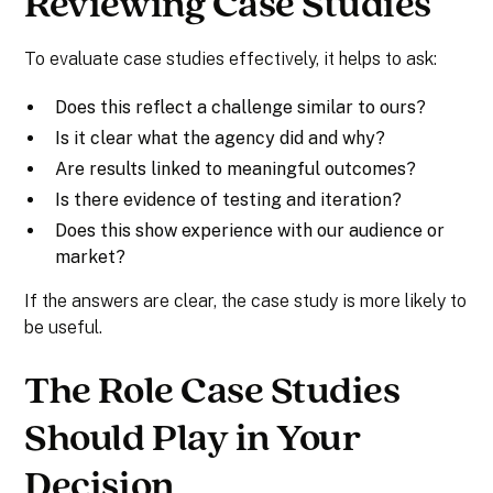
Reviewing Case Studies
To evaluate case studies effectively, it helps to ask:
Does this reflect a challenge similar to ours?
Is it clear what the agency did and why?
Are results linked to meaningful outcomes?
Is there evidence of testing and iteration?
Does this show experience with our audience or
market?
If the answers are clear, the case study is more likely to
be useful.
The Role Case Studies
Should Play in Your
Decision