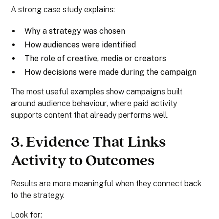
A strong case study explains:
Why a strategy was chosen
How audiences were identified
The role of creative, media or creators
How decisions were made during the campaign
The most useful examples show campaigns built
around audience behaviour, where paid activity
supports content that already performs well.
3. Evidence That Links
Activity to Outcomes
Results are more meaningful when they connect back
to the strategy.
Look for: