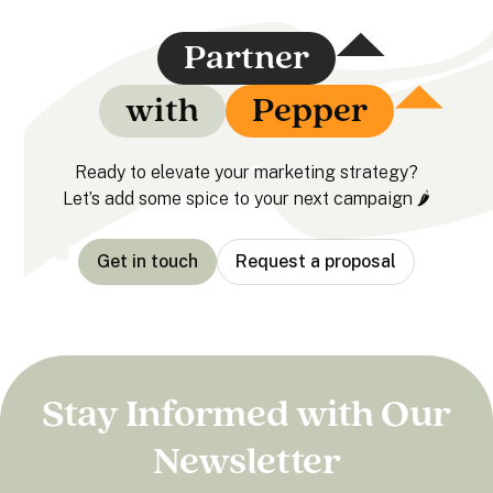
Partner
with
Pepper
Ready to elevate your marketing strategy?
Let’s add some spice to your next campaign 🌶️
Get in touch
Request a proposal
Stay Informed with Our
Newsletter