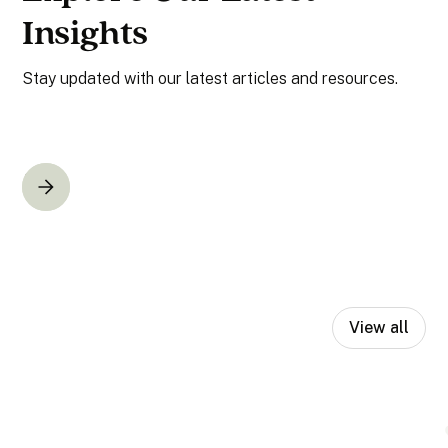
Insights
Stay updated with our latest articles and resources.
View all