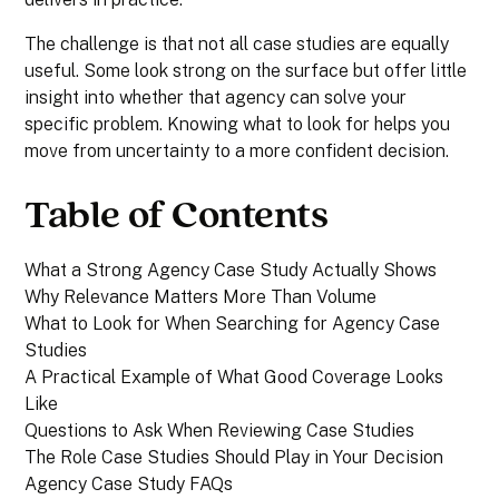
The challenge is that not all case studies are equally
useful. Some look strong on the surface but offer little
insight into whether that agency can solve your
specific problem. Knowing what to look for helps you
move from uncertainty to a more confident decision.
Table of Contents
What a Strong Agency Case Study Actually Shows
Why Relevance Matters More Than Volume
What to Look for When Searching for Agency Case
Studies
A Practical Example of What Good Coverage Looks
Like
Questions to Ask When Reviewing Case Studies
The Role Case Studies Should Play in Your Decision
Agency Case Study FAQs