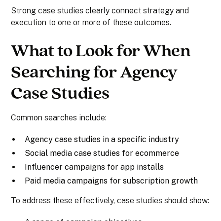
Strong case studies clearly connect strategy and
execution to one or more of these outcomes.
What to Look for When
Searching for Agency
Case Studies
Common searches include:
Agency case studies in a specific industry
Social media case studies for ecommerce
Influencer campaigns for app installs
Paid media campaigns for subscription growth
To address these effectively, case studies should show: