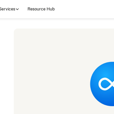
Services
Resource Hub