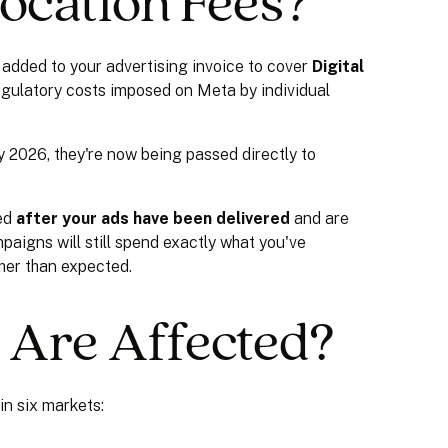
ocation Fees?
added to your advertising invoice to cover
Digital
egulatory costs imposed on Meta by individual
y 2026, they're now being passed directly to
ted
after your ads have been delivered
and are
paigns will still spend exactly what you've
gher than expected.
 Are Affected?
in six markets: