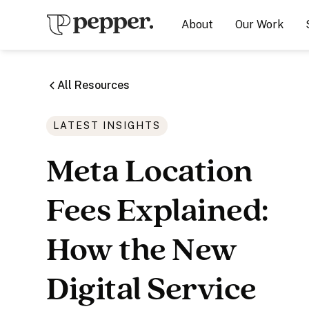
About
Our Work
All Resources
LATEST INSIGHTS
Meta Location
Fees Explained:
How the New
Digital Service