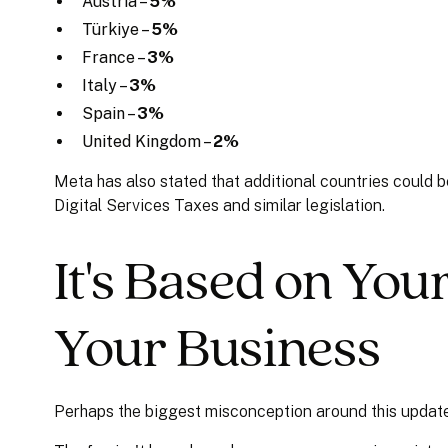
Austria –
5%
Türkiye –
5%
France –
3%
Italy –
3%
Spain –
3%
United Kingdom –
2%
Meta has also stated that additional countries could
Digital Services Taxes and similar legislation.
It's Based on You
Your Business
Perhaps the biggest misconception around this update 