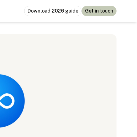
Download 2026 guide
Get in touch