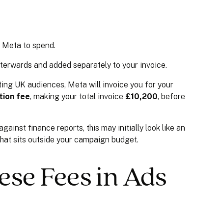
d Meta to spend.
afterwards and added separately to your invoice.
ing UK audiences, Meta will invoice you for your
tion fee
, making your total invoice
£10,200
, before
inst finance reports, this may initially look like an
ge that sits outside your campaign budget.
ese Fees in Ads