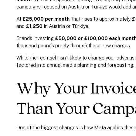
campaigns focused on Austria or Türkiye would add 
At
£25,000 per month
, that rises to approximately
£
and
£1,250
in Austria or Türkiye.
Brands investing
£50,000 or £100,000 each mont
thousand pounds purely through these new charges.
While the fee itself isn't likely to change your adverti
factored into annual media planning and forecasting.
Why Your Invoice
Than Your Camp
One of the biggest changes is how Meta applies these