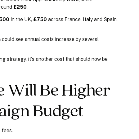
around
£250
.
500
in the UK,
£750
across France, Italy and Spain,
h
could see annual costs increase by several
sing strategy, it's another cost that should now be
 Will Be Higher
aign Budget
 fees.