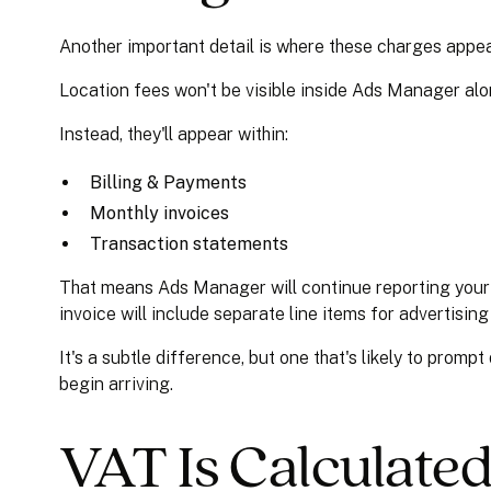
Another important detail is where these charges appea
Location fees won't be visible inside Ads Manager a
Instead, they'll appear within:
Billing & Payments
Monthly invoices
Transaction statements
That means Ads Manager will continue reporting your 
invoice will include separate line items for advertisin
It's a subtle difference, but one that's likely to prom
begin arriving.
VAT Is Calculate