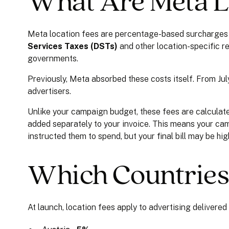
What Are Meta L
Meta location fees are percentage-based surcharges 
Services Taxes (DSTs)
and other location-specific r
governments.
Previously, Meta absorbed these costs itself. From Jul
advertisers.
Unlike your campaign budget, these fees are calcula
added separately to your invoice. This means your cam
instructed them to spend, but your final bill may be hi
Which Countries
At launch, location fees apply to advertising delivered 