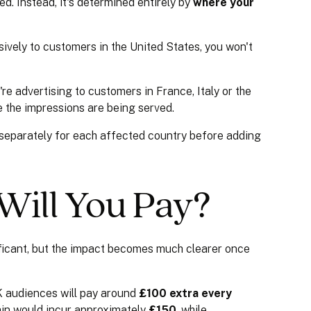
d. Instead, it's determined entirely by
where your
sively to customers in the United States, you won't
're advertising to customers in France, Italy or the
e the impressions are being served.
 separately for each affected country before adding
ill You Pay?
ficant, but the impact becomes much clearer once
 audiences will pay around
£100 extra every
ain would incur approximately
£150
, while