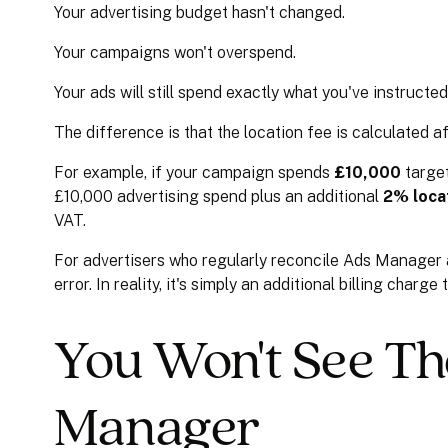
Your advertising budget hasn't changed.
Your campaigns won't overspend.
Your ads will still spend exactly what you've instructe
The difference is that the location fee is calculated 
For example, if your campaign spends
£10,000
target
£10,000 advertising spend plus an additional
2% loca
VAT.
For advertisers who regularly reconcile Ads Manager aga
error. In reality, it's simply an additional billing char
You Won't See Th
Manager