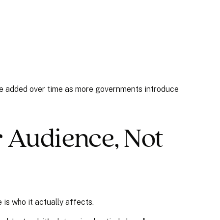
 be added over time as more governments introduce
r Audience, Not
is who it actually affects.