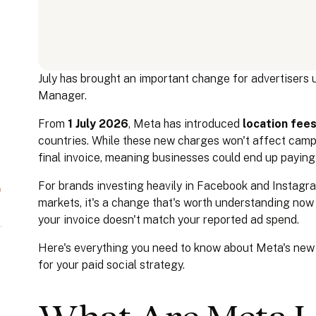
July has brought an important change for advertisers us
Manager.
From
1 July 2026
, Meta has introduced
location fee
countries. While these new charges won't affect campa
final invoice, meaning businesses could end up paying
For brands investing heavily in Facebook and Instagra
markets, it's a change that's worth understanding no
your invoice doesn't match your reported ad spend.
Here's everything you need to know about Meta's new
for your paid social strategy.