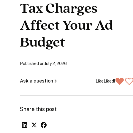
Tax Charges
Affect Your Ad
Budget
Published on
July 2, 2026
Ask a question
Like
Liked!
Share this post