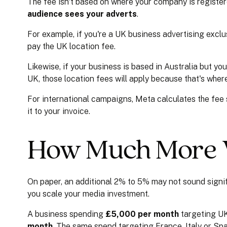
The fee isn't based on where your company is registere
audience sees your adverts
.
For example, if you're a UK business advertising exclu
pay the UK location fee.
Likewise, if your business is based in Australia but you
UK, those location fees will apply because that's wher
For international campaigns, Meta calculates the fee
it to your invoice.
How Much More W
On paper, an additional 2% to 5% may not sound signi
you scale your media investment.
A business spending
£5,000 per month
targeting UK
month
. The same spend targeting France, Italy or Sp