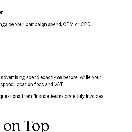
r.
longside your campaign spend, CPM or CPC.
advertising spend exactly as before, while your
g spend, location fees and VAT.
pt questions from finance teams once July invoices
d on Top