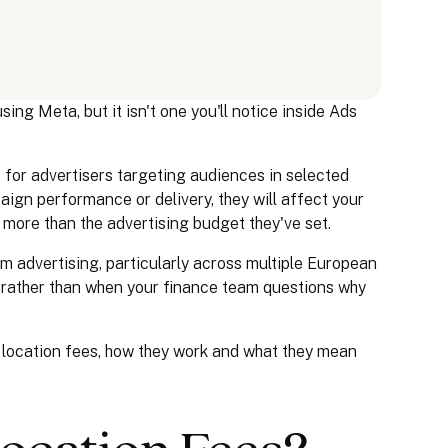
ing Meta, but it isn't one you'll notice inside Ads
s
for advertisers targeting audiences in selected
ign performance or delivery, they will affect your
 more than the advertising budget they've set.
m advertising, particularly across multiple European
w rather than when your finance team questions why
 location fees, how they work and what they mean