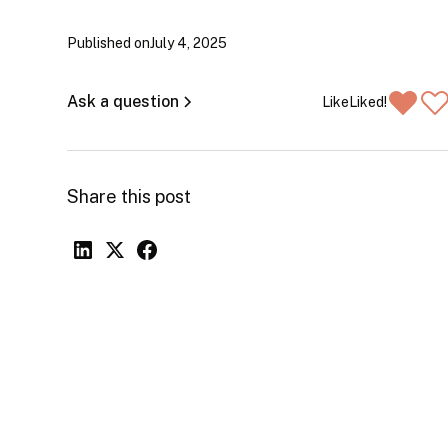
Published on
July 4, 2025
Ask a question
Like
Liked!
Share this post