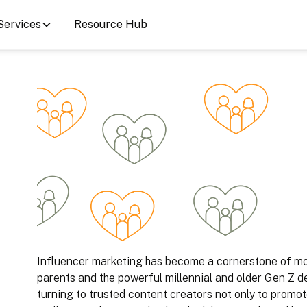
Services
Resource Hub
Influencer marketing has become a cornerstone of mod
parents and the powerful millennial and older Gen Z d
turning to trusted content creators not only to promot