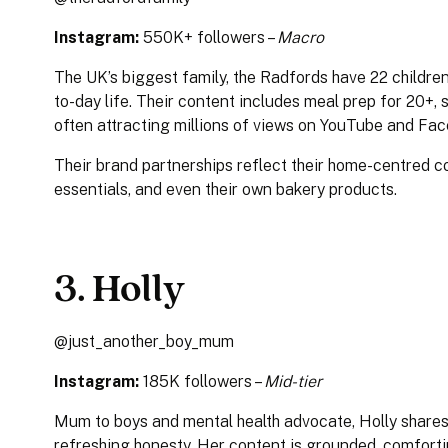
Instagram:
550K+ followers –
Macro
The UK’s biggest family, the Radfords have 22 children 
to-day life. Their content includes meal prep for 20+,
often attracting millions of views on YouTube and Fa
Their brand partnerships reflect their home-centred co
essentials, and even their own bakery products.
3. Holly
@just_another_boy_mum
Instagram:
185K followers –
Mid-tier
Mum to boys and mental health advocate, Holly shares
refreshing honesty. Her content is grounded, comforti