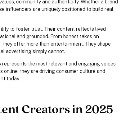
values, community and authenticity. Whether a brand
se influencers are uniquely positioned to build real
ity to foster trust. Their content reflects lived
irational and grounded. From honest takes on
as, they offer more than entertainment. They shape
al advertising simply cannot.
rs represents the most relevant and engaging voices
s online; they are driving consumer culture and
nt today.
ent Creators in 2025