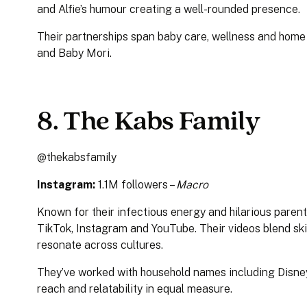
and Alfie’s humour creating a well-rounded presence.
Their partnerships span baby care, wellness and hom
and Baby Mori.
8. The Kabs Family
@thekabsfamily
Instagram:
1.1M followers –
Macro
Known for their infectious energy and hilarious pare
TikTok, Instagram and YouTube. Their videos blend sk
resonate across cultures.
They’ve worked with household names including Disney
reach and relatability in equal measure.