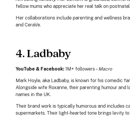
fellow mums who appreciate her real talk on postnatal
Her collaborations include parenting and wellness b
and CeraVe.
4. Ladbaby
YouTube & Facebook:
1M+ followers –
Macro
Mark Hoyle, aka Ladbaby, is known for his comedic fam
Alongside wife Roxanne, their parenting humour and l
names in the UK.
Their brand work is typically humorous and includes 
supermarkets. Their light-hearted tone brings levity 