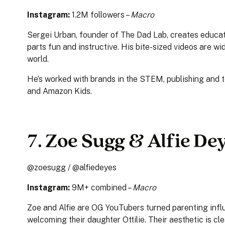
Instagram:
1.2M followers –
Macro
Sergei Urban, founder of The Dad Lab, creates educati
parts fun and instructive. His bite-sized videos are w
world.
He’s worked with brands in the STEM, publishing and t
and Amazon Kids.
7. Zoe Sugg & Alfie De
@zoesugg / @alfiedeyes
Instagram:
9M+ combined –
Macro
Zoe and Alfie are OG YouTubers turned parenting infl
welcoming their daughter Ottilie. Their aesthetic is cle