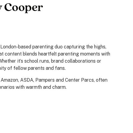
ly Cooper
a London-based parenting duo capturing the highs,
eat content blends heartfelt parenting moments with
Whether it’s school runs, brand collaborations or
nity of fellow parents and fans.
, Amazon, ASDA, Pampers and Center Parcs, often
cenarios with warmth and charm.