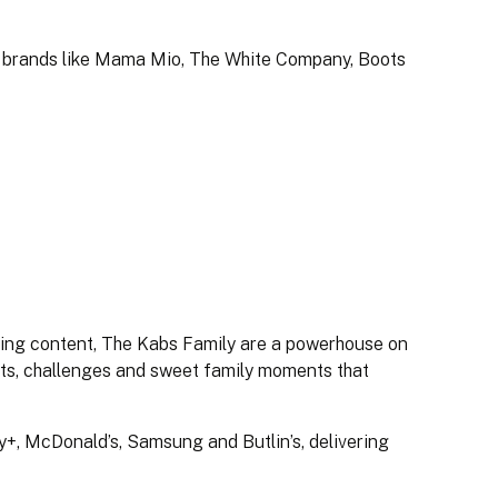
e brands like Mama Mio, The White Company, Boots
nting content, The Kabs Family are a powerhouse on
its, challenges and sweet family moments that
+, McDonald’s, Samsung and Butlin’s, delivering