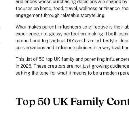
audiences whose purchasing decisions are shaped by 
focuses on home, food, travel, wellness or finance, the
engagement through relatable storytelling.
What makes parent influencers so effective is their abil
experience, not glossy perfection, making it both asp
motherhood to practical DIYs and family lifestyle ide
conversations and influence choices in a way tradition
This list of 50 top UK family and parenting influence
in 2025. These creators are not just growing audience
setting the tone for what it means to be a modern pare
Top 50 UK Family Cont