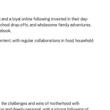
and a loyal online following invested in their day-
 school drop-offs, and wholesome family adventures,
cebook.
ntent, with regular collaborations in food, household
 the challenges and wins of motherhood with
ng and deeply personal, with a strong following of