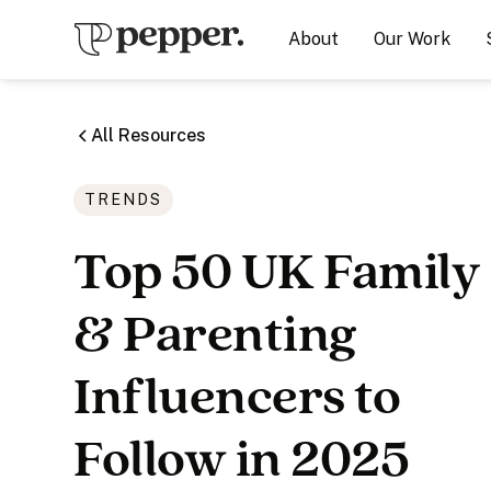
About
Our Work
All Resources
TRENDS
Top 50 UK Family
& Parenting
Influencers to
Follow in 2025