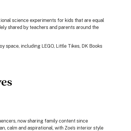
onal science experiments for kids that are equal
idely shared by teachers and parents around the
oy space, including LEGO, Little Tikes, DK Books
yes
uencers, now sharing family content since
an, calm and aspirational, with Zoe’s interior style