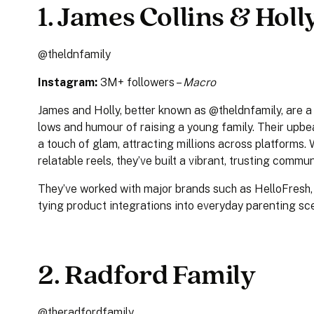
1. James Collins & Hol
@theldnfamily
Instagram:
3M+ followers –
Macro
James and Holly, better known as @theldnfamily, are 
lows and humour of raising a young family. Their upb
a touch of glam, attracting millions across platforms. 
relatable reels, they’ve built a vibrant, trusting commu
They’ve worked with major brands such as HelloFresh
tying product integrations into everyday parenting s
2. Radford Family
@theradfordfamily