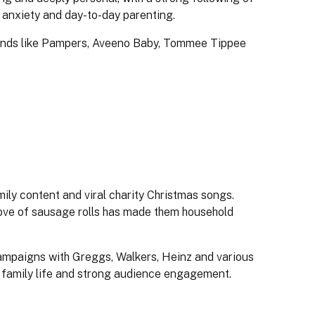
 anxiety and day-to-day parenting.
rands like Pampers, Aveeno Baby, Tommee Tippee
ily content and viral charity Christmas songs.
ove of sausage rolls has made them household
campaigns with Greggs, Walkers, Heinz and various
to family life and strong audience engagement.