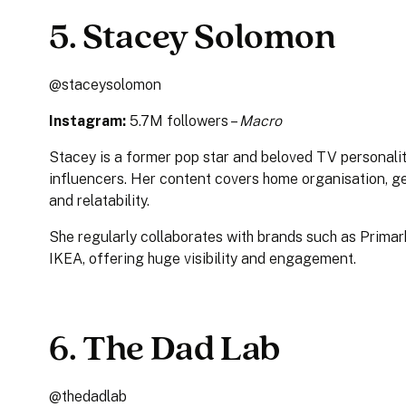
5. Stacey Solomon
@staceysolomon
Instagram:
5.7M followers –
Macro
Stacey is a former pop star and beloved TV personali
influencers. Her content covers home organisation, ge
and relatability.
She regularly collaborates with brands such as Primar
IKEA, offering huge visibility and engagement.
6. The Dad Lab
@thedadlab