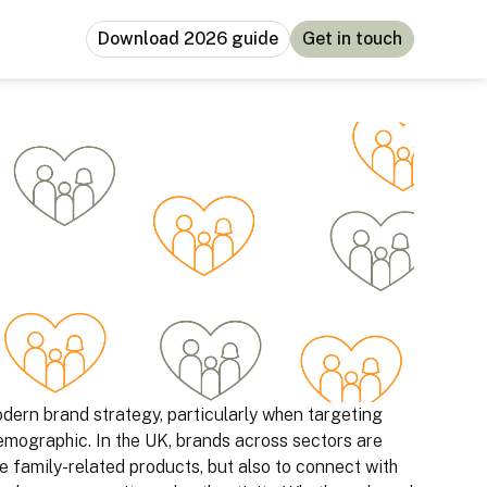
Download 2026 guide
Get in touch
ern brand strategy, particularly when targeting
emographic. In the UK, brands across sectors are
e family-related products, but also to connect with