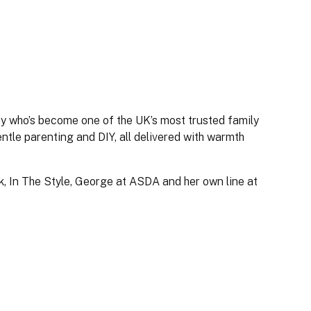
ty who’s become one of the UK’s most trusted family
ntle parenting and DIY, all delivered with warmth
k, In The Style, George at ASDA and her own line at