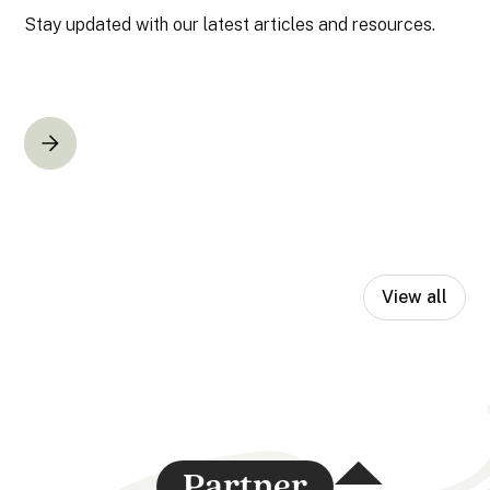
Stay updated with our latest articles and resources.
View all
Partner