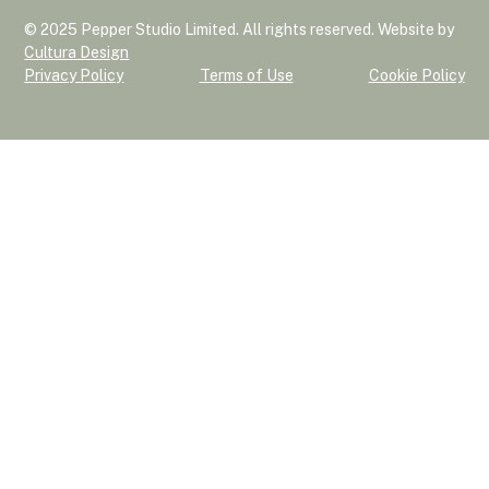
© 2025 Pepper Studio Limited. All rights reserved. Website by
Cultura Design
Privacy Policy
Terms of Use
Cookie Policy