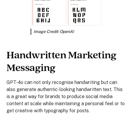
Image Credit: OpenAI
Handwritten Marketing
Messaging
GPT-4o can not only recognise handwriting but can
also generate authentic-looking handwritten text. This
is a great way for brands to produce social media
content at scale while maintaining a personal feel or to
get creative with typography for posts.