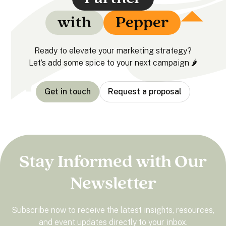
with
Pepper
Ready to elevate your marketing strategy?
Let’s add some spice to your next campaign 🌶️
Get in touch
Request a proposal
Stay Informed with Our
Newsletter
Subscribe now to receive the latest insights, resources,
and event updates directly to your inbox.