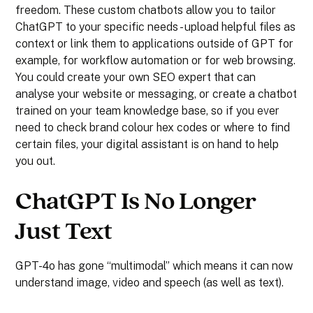
freedom. These custom chatbots allow you to tailor
ChatGPT to your specific needs - upload helpful files as
context or link them to applications outside of GPT for
example, for workflow automation or for web browsing.
You could create your own SEO expert that can
analyse your website or messaging, or create a chatbot
trained on your team knowledge base, so if you ever
need to check brand colour hex codes or where to find
certain files, your digital assistant is on hand to help
you out.
ChatGPT Is No Longer
Just Text
GPT-4o has gone “multimodal” which means it can now
understand image, video and speech (as well as text).