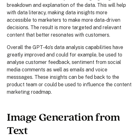
breakdown and explanation of the data. This will help
with data literacy, making data insights more
accessible to marketers to make more data-driven
decisions. The result is more targeted and relevant
content that better resonates with customers.
Overall the GPT-4o’s data analysis capabilities have
greatly improved and could for example, be used to
analyse customer feedback, sentiment from social
media comments as well as emails and voice
messsages. These insights can be fed back to the
product team or could be used to influence the content
marketing roadmap.
Image Generation from
Text