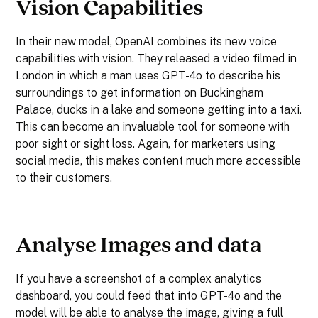
Vision Capabilities
In their new model, OpenAI combines its new voice
capabilities with vision. They released a video filmed in
London in which a man uses GPT-4o to describe his
surroundings to get information on Buckingham
Palace, ducks in a lake and someone getting into a taxi.
This can become an invaluable tool for someone with
poor sight or sight loss. Again, for marketers using
social media, this makes content much more accessible
to their customers.
Analyse Images and data
If you have a screenshot of a complex analytics
dashboard, you could feed that into GPT-4o and the
model will be able to analyse the image, giving a full