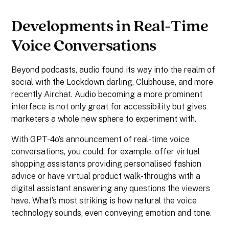
Developments in Real-Time
Voice Conversations
Beyond podcasts, audio found its way into the realm of
social with the Lockdown darling, Clubhouse, and more
recently Airchat. Audio becoming a more prominent
interface is not only great for accessibility but gives
marketers a whole new sphere to experiment with.
With GPT-4o’s announcement of real-time voice
conversations, you could, for example, offer virtual
shopping assistants providing personalised fashion
advice or have virtual product walk-throughs with a
digital assistant answering any questions the viewers
have. What’s most striking is how natural the voice
technology sounds, even conveying emotion and tone.