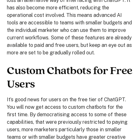
loss an alternative way of interfacing with ChatGPT. It
has also become more efficient, reducing the
operational cost involved. This means advanced AI
tools are accessible to teams with smaller budgets and
the individual marketer who can use them to improve
current workflows. Some of these features are already
available to paid and free users, but keep an eye out as
more are set to be gradually rolled out.
Custom Chatbots for Free
Users
It’s good news for users on the free tier of ChatGPT.
You will now get access to custom chatbots for the
first time. By democratising access to some of these
capabilities, that were previously restricted to paying
users, more marketers particularly those in smaller
teams or with smaller budgets have greater creative