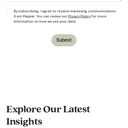
By subscribing, I agree to receive marketing communications
from Pepper. You can review our
Privacy Policy
for more
information on how we use your data.
Explore Our Latest
Insights