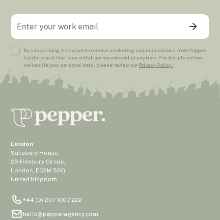
By subscribing, I consent to receive marketing communications from Pepper.
I understand that I can withdraw my consent at any time. For details on how
we handle your personal data, please review our
Privacy Policy.
London
Salisbury House,
29 Finsbury Circus,
London, EC2M 5SQ
United Kingdom
+44 (0) 207 1007 222
hello@pepperagency.com