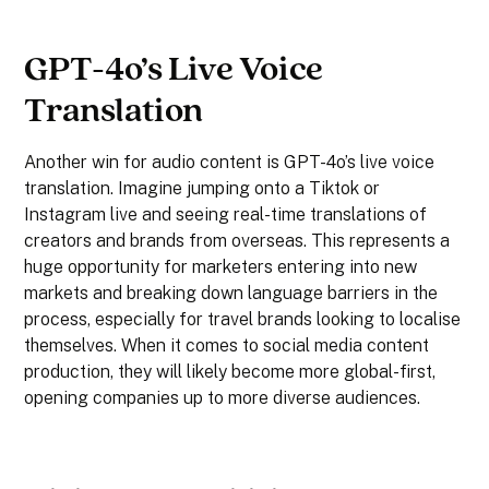
GPT-4o’s Live Voice
Translation
Another win for audio content is GPT-4o’s live voice
translation. Imagine jumping onto a Tiktok or
Instagram live and seeing real-time translations of
creators and brands from overseas. This represents a
huge opportunity for marketers entering into new
markets and breaking down language barriers in the
process, especially for travel brands looking to localise
themselves. When it comes to social media content
production, they will likely become more global-first,
opening companies up to more diverse audiences.