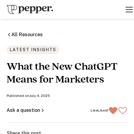
All Resources
LATEST INSIGHTS
What the New ChatGPT
Means for Marketers
Published on
July 4, 2025
Ask a question
Like
Liked!
Share this post