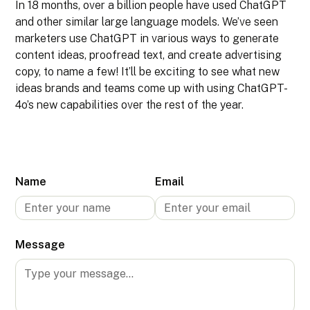
In 18 months, over a billion people have used ChatGPT
and other similar large language models. We’ve seen
marketers use ChatGPT in various ways to generate
content ideas, proofread text, and create advertising
copy, to name a few! It’ll be exciting to see what new
ideas brands and teams come up with using ChatGPT-
4o’s new capabilities over the rest of the year.
Name
Email
Message