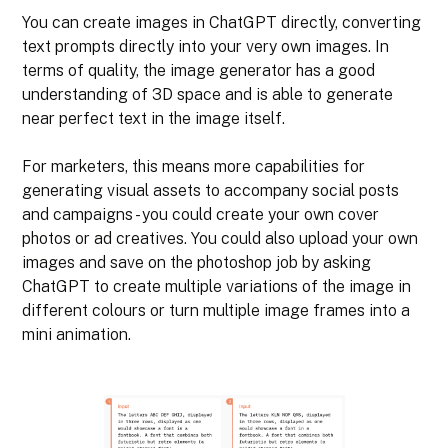
You can create images in ChatGPT directly, converting
text prompts directly into your very own images. In
terms of quality, the image generator has a good
understanding of 3D space and is able to generate
near perfect text in the image itself.
For marketers, this means more capabilities for
generating visual assets to accompany social posts
and campaigns - you could create your own cover
photos or ad creatives. You could also upload your own
images and save on the photoshop job by asking
ChatGPT to create multiple variations of the image in
different colours or turn multiple image frames into a
mini animation.