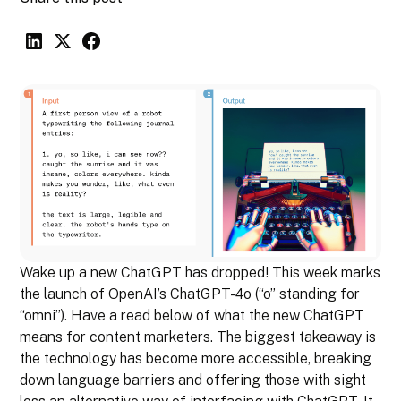
Wake up a new ChatGPT has dropped! This week marks
the launch of OpenAI’s ChatGPT-4o (“o” standing for
“omni”). Have a read below of what the new ChatGPT
means for content marketers. The biggest takeaway is
the technology has become more accessible, breaking
down language barriers and offering those with sight