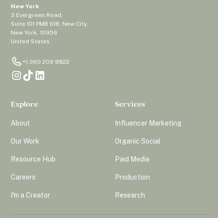
New York
3 Evergreen Road,
Suite 101 PMB 618, New City,
New York, 10956
United States
+1 360 209 8822
Explore
Services
About
Influencer Marketing
Our Work
Organic Social
Resource Hub
Paid Media
Careers
Production
I'm a Creator
Research