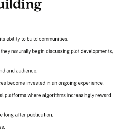
ilding
ts ability to build communities.
 they naturally begin discussing plot developments,
and and audience.
ces become invested in an ongoing experience.
ial platforms where algorithms increasingly reward
 long after publication.
ss.