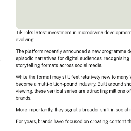
TikTok's latest investment in microdrama development 
evolving.
The platform recently announced a new programme des
episodic narratives for digital audiences, recognising
storytelling formats across social media.
While the format may still feel relatively new to man
become a multi-billion-pound industry. Built around sh
viewing, these vertical series are attracting millions o
brands.
More importantly, they signal a broader shift in social
For years, brands have focused on creating content tha