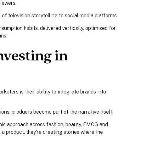
iewers.
of television storytelling to social media platforms.
sumption habits, delivered vertically, optimised for
ans.
vesting in
keters is their ability to integrate brands into
tions, products become part of the narrative itself.
this approach across fashion, beauty, FMCG and
a product, they're creating stories where the