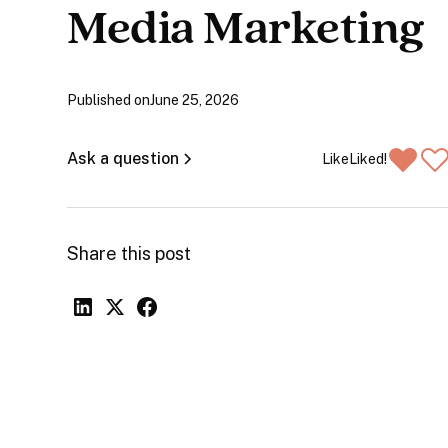
Media Marketing
Published on
June 25, 2026
Ask a question
Like
Liked!
Share this post