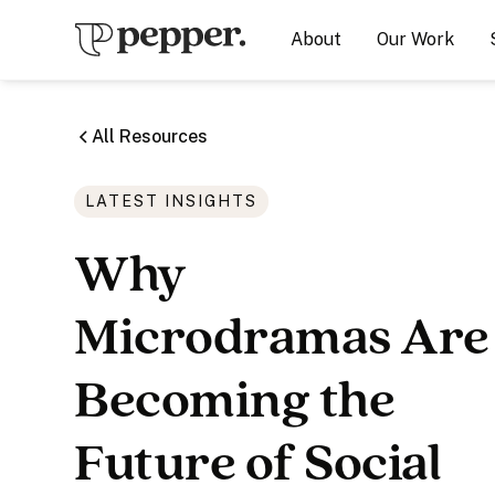
About
Our Work
All Resources
LATEST INSIGHTS
Why
Microdramas Are
Becoming the
Future of Social