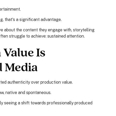
tertainment.
g, that's a significant advantage.
 about the content they engage with, storytelling
ten struggle to achieve: sustained attention.
Value Is
l Media
ted authenticity over production value.
aw, native and spontaneous.
gly seeing a shift towards professionally produced