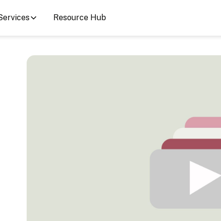
Services
Resource Hub