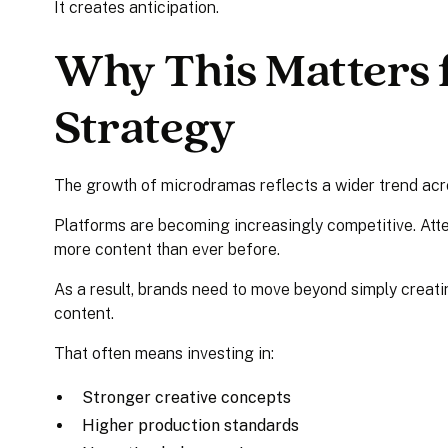
It creates anticipation.
Why This Matters f
Strategy
The growth of microdramas reflects a wider trend acr
Platforms are becoming increasingly competitive. Att
more content than ever before.
As a result, brands need to move beyond simply creat
content.
That often means investing in:
Stronger creative concepts
Higher production standards