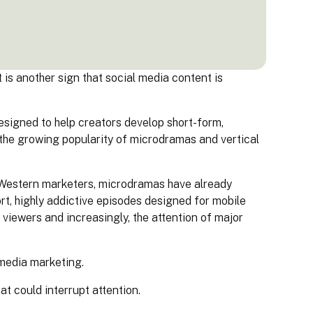
is another sign that social media content is
igned to help creators develop short-form,
 the growing popularity of microdramas and vertical
y Western marketers, microdramas have already
ort, highly addictive episodes designed for mobile
f viewers and increasingly, the attention of major
 media marketing.
t could interrupt attention.