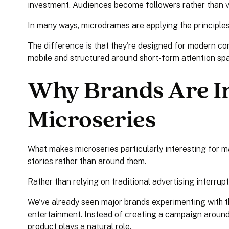
investment. Audiences become followers rather than v
In many ways, microdramas are applying the principles 
The difference is that they're designed for modern con
mobile and structured around short-form attention sp
Why Brands Are In
Microseries
What makes microseries particularly interesting for mar
stories rather than around them.
Rather than relying on traditional advertising interrup
We've already seen major brands experimenting with 
entertainment. Instead of creating a campaign around 
product plays a natural role.