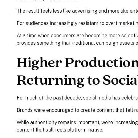
The result feels less like advertising and more like en
For audiences increasingly resistant to overt marketin
At a time when consumers are becoming more selective
provides something that traditional campaign assets of
Higher Production 
Returning to Socia
For much of the past decade, social media has celebra
Brands were encouraged to create content that felt r
While authenticity remains important, we're increasin
content that still feels platform-native.