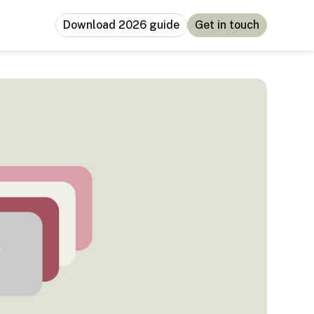
Download 2026 guide
Get in touch