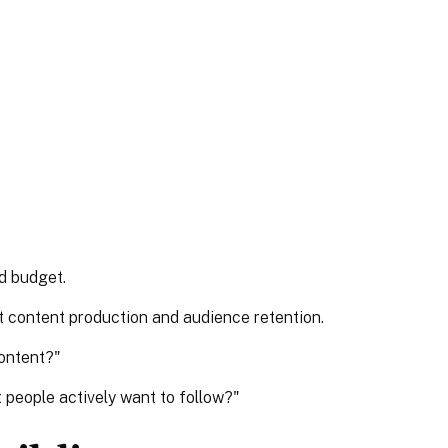
d budget.
t content production and audience retention.
content?"
 people actively want to follow?"