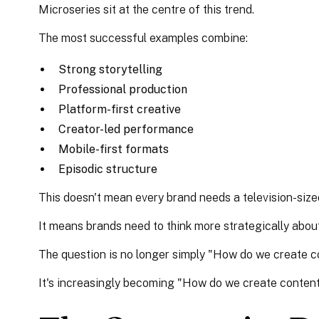
Microseries sit at the centre of this trend.
The most successful examples combine:
Strong storytelling
Professional production
Platform-first creative
Creator-led performance
Mobile-first formats
Episodic structure
This doesn't mean every brand needs a television-size
It means brands need to think more strategically abou
The question is no longer simply "How do we create 
It's increasingly becoming "How do we create content