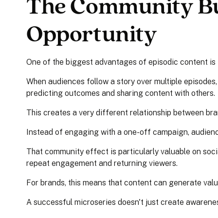
The Community Bu
Opportunity
One of the biggest advantages of episodic content is i
When audiences follow a story over multiple episodes,
predicting outcomes and sharing content with others.
This creates a very different relationship between br
Instead of engaging with a one-off campaign, audien
That community effect is particularly valuable on soc
repeat engagement and returning viewers.
For brands, this means that content can generate value
A successful microseries doesn't just create awarene