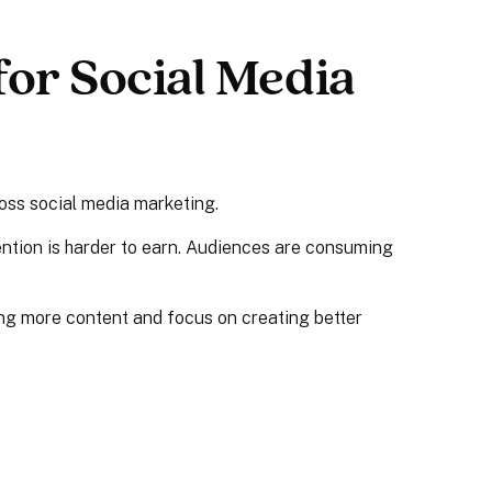
or Social Media
oss social media marketing.
ention is harder to earn. Audiences are consuming
ing more content and focus on creating better