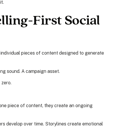
t.
lling-First Social
 individual pieces of content designed to generate
ding sound. A campaign asset.
 zero.
one piece of content, they create an ongoing
ers develop over time. Storylines create emotional