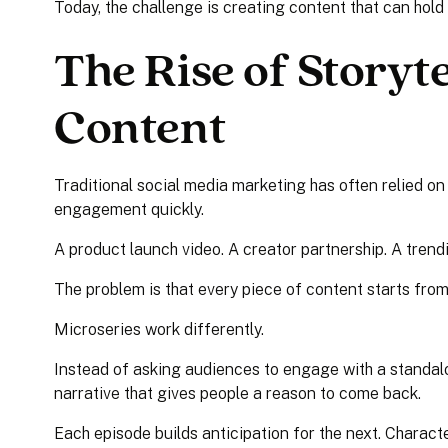
Today, the challenge is creating content that can hold i
The Rise of Storyte
Content
Traditional social media marketing has often relied on
engagement quickly.
A product launch video. A creator partnership. A tren
The problem is that every piece of content starts from
Microseries work differently.
Instead of asking audiences to engage with a standal
narrative that gives people a reason to come back.
Each episode builds anticipation for the next. Charact