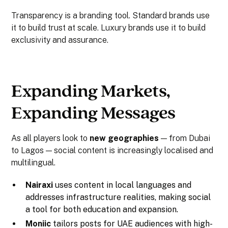
Transparency is a branding tool. Standard brands use
it to build trust at scale. Luxury brands use it to build
exclusivity and assurance.
Expanding Markets,
Expanding Messages
As all players look to
new geographies
— from Dubai
to Lagos — social content is increasingly localised and
multilingual.
Nairaxi
uses content in local languages and
addresses infrastructure realities, making social
a tool for both education and expansion.
Moniic
tailors posts for UAE audiences with high-