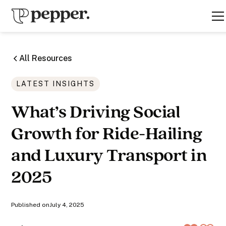
All Resources
LATEST INSIGHTS
What’s Driving Social
Growth for Ride-Hailing
and Luxury Transport in
2025
Published on
July 4, 2025