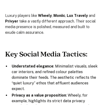
Luxury players like
Wheely
,
Moniic
,
Lux Travely
and
Privyer
take a vastly different approach. Their social
media presence is polished, measured and built to
exude calm assurance.
Key Social Media Tactics:
Understated elegance
: Minimalist visuals, sleek
car interiors, and refined colour palettes
dominate their feeds. The aesthetic reflects the
“quiet luxury” ethos that affluent audiences
expect.
Privacy as a value proposition
: Wheely, for
example, highlights its strict data privacy