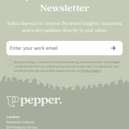
Newsletter
Subscribe now to receive the latest insights, resources,
and event updates directly to your inbox.
By subscribing, I consent to receive marketing communications from Pepper.
I understand that I can withdraw my consent at any time. For details on how
we handle your personal data, please review our
Privacy Policy.
London
Salisbury House,
29 Finsbury Circus,