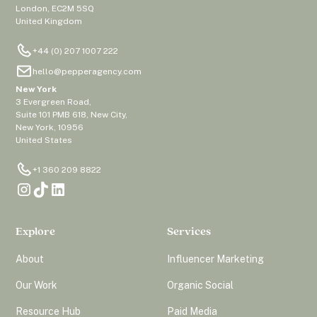
London, EC2M 5SQ
United Kingdom
+44 (0) 207 1007 222
hello@pepperagency.com
New York
3 Evergreen Road,
Suite 101 PMB 618, New City,
New York, 10956
United States
+1 360 209 8822
Explore
Services
About
Influencer Marketing
Our Work
Organic Social
Resource Hub
Paid Media