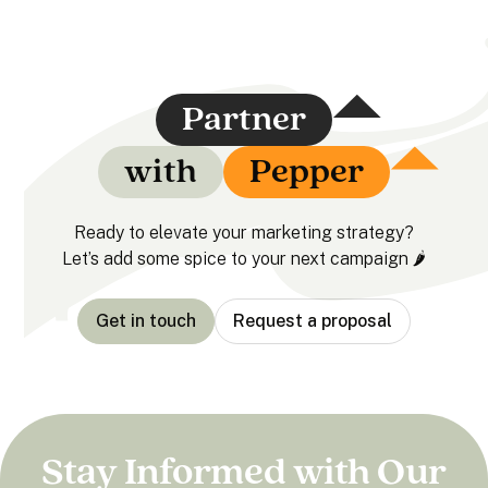
Partner
with
Pepper
Ready to elevate your marketing strategy?
Let’s add some spice to your next campaign 🌶️
Get in touch
Request a proposal
Stay Informed with Our