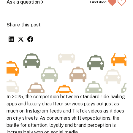
Ask a question
Like
Liked!
Share this post
In 2025, the competition between standard ride-hailing
apps and luxury chauffeur services plays out just as
much on Instagram feeds and TikTok videos as it does
on city streets. As consumers shift expectations, the
battle for attention, loyalty and brand perception is
increasingly won on social media.