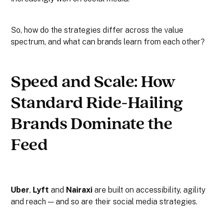
So, how do the strategies differ across the value
spectrum, and what can brands learn from each other?
Speed and Scale: How
Standard Ride-Hailing
Brands Dominate the
Feed
Uber
,
Lyft
and
Nairaxi
are built on accessibility, agility
and reach — and so are their social media strategies.