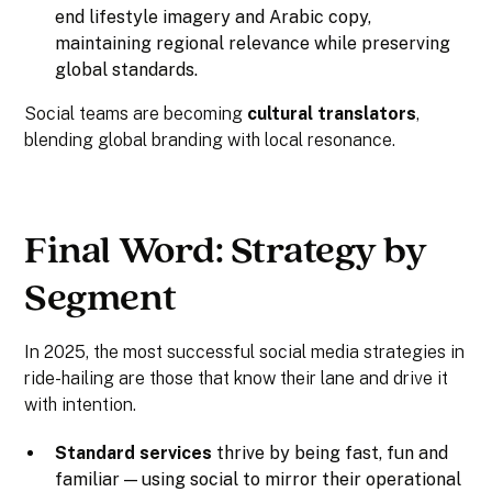
end lifestyle imagery and Arabic copy,
maintaining regional relevance while preserving
global standards.
Social teams are becoming
cultural translators
,
blending global branding with local resonance.
Final Word: Strategy by
Segment
In 2025, the most successful social media strategies in
ride-hailing are those that know their lane and drive it
with intention.
Standard services
thrive by being fast, fun and
familiar — using social to mirror their operational