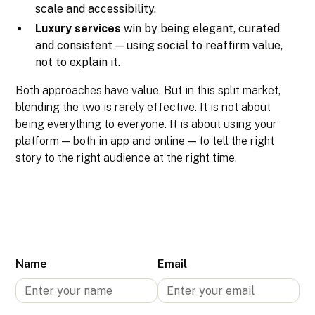
scale and accessibility.
Luxury services
win by being elegant, curated
and consistent — using social to reaffirm value,
not to explain it.
Both approaches have value. But in this split market,
blending the two is rarely effective. It is not about
being everything to everyone. It is about using your
platform — both in app and online — to tell the right
story to the right audience at the right time.
Name
Email