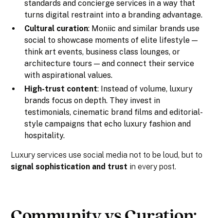
standards and concierge services in a way that
turns digital restraint into a branding advantage.
Cultural curation
: Moniic and similar brands use
social to showcase moments of elite lifestyle —
think art events, business class lounges, or
architecture tours — and connect their service
with aspirational values.
High-trust content
: Instead of volume, luxury
brands focus on depth. They invest in
testimonials, cinematic brand films and editorial-
style campaigns that echo luxury fashion and
hospitality.
Luxury services use social media not to be loud, but to
signal sophistication and trust
in every post.
Community vs Curation: