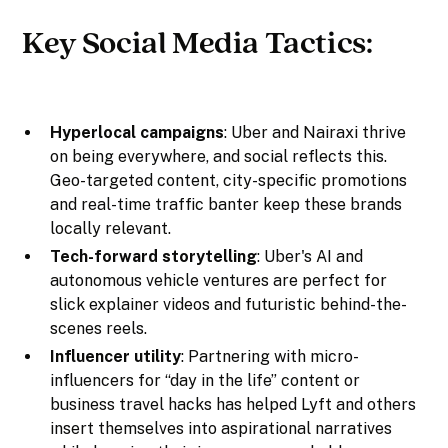
Key Social Media Tactics:
Hyperlocal campaigns
: Uber and Nairaxi thrive
on being everywhere, and social reflects this.
Geo-targeted content, city-specific promotions
and real-time traffic banter keep these brands
locally relevant.
Tech-forward storytelling
: Uber's AI and
autonomous vehicle ventures are perfect for
slick explainer videos and futuristic behind-the-
scenes reels.
Influencer utility
: Partnering with micro-
influencers for “day in the life” content or
business travel hacks has helped Lyft and others
insert themselves into aspirational narratives