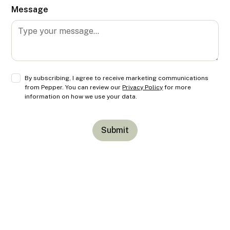
Message
By subscribing, I agree to receive marketing communications
from Pepper. You can review our
Privacy Policy
for more
information on how we use your data.