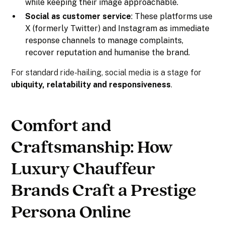
while keeping their image approachable.
Social as customer service
: These platforms use
X (formerly Twitter) and Instagram as immediate
response channels to manage complaints,
recover reputation and humanise the brand.
For standard ride-hailing, social media is a stage for
ubiquity, relatability and responsiveness
.
Comfort and
Craftsmanship: How
Luxury Chauffeur
Brands Craft a Prestige
Persona Online