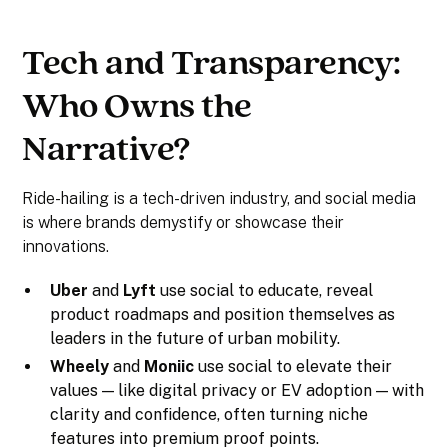
Tech and Transparency:
Who Owns the
Narrative?
Ride-hailing is a tech-driven industry, and social media
is where brands demystify or showcase their
innovations.
Uber
and
Lyft
use social to educate, reveal
product roadmaps and position themselves as
leaders in the future of urban mobility.
Wheely
and
Moniic
use social to elevate their
values — like digital privacy or EV adoption — with
clarity and confidence, often turning niche
features into premium proof points.