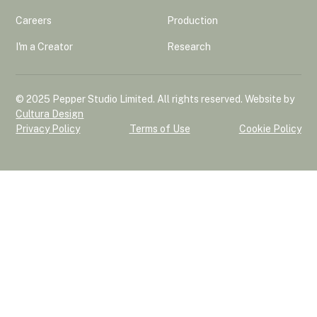
Careers
Production
I'm a Creator
Research
© 2025 Pepper Studio Limited. All rights reserved. Website by
Cultura Design
Privacy Policy
Terms of Use
Cookie Policy