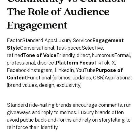
The Role of Audience
Engagement
FactorStandard AppsLuxury Services
Engagement
Style
Conversational, fast-pacedSelective,
refined
Tone of Voice
Friendly, direct, humorousFormal,
professional, discreet
Platform Focus
TikTok, X,
FacebookInstagram, LinkedIn, YouTube
Purpose of
Content
Functional (promos, updates, CSR)Aspirational
(brand values, design, exclusivity)
Standard ride-hailing brands encourage comments, run
giveaways and reply to memes. Luxury brands often
avoid public back-and-forths and rely on storytelling to
reinforce their identity.