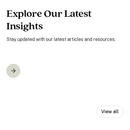
Explore Our Latest
Insights
Stay updated with our latest articles and resources.
View all