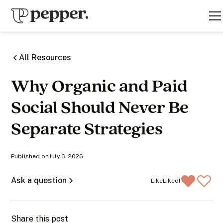
All Resources
Why Organic and Paid
Social Should Never Be
Separate Strategies
Published on
July 6, 2026
Ask a question
Like
Liked!
Share this post