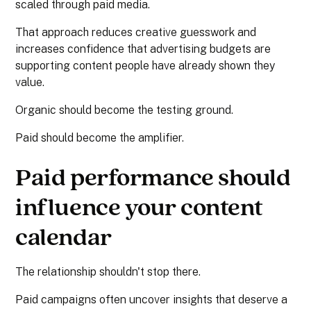
scaled through paid media.
That approach reduces creative guesswork and
increases confidence that advertising budgets are
supporting content people have already shown they
value.
Organic should become the testing ground.
Paid should become the amplifier.
Paid performance should
influence your content
calendar
The relationship shouldn't stop there.
Paid campaigns often uncover insights that deserve a