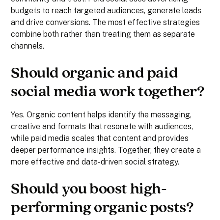
budgets to reach targeted audiences, generate leads
and drive conversions. The most effective strategies
combine both rather than treating them as separate
channels.
Should organic and paid
social media work together?
Yes. Organic content helps identify the messaging,
creative and formats that resonate with audiences,
while paid media scales that content and provides
deeper performance insights. Together, they create a
more effective and data-driven social strategy.
Should you boost high-
performing organic posts?