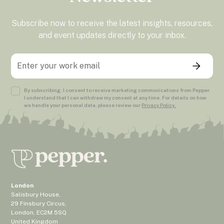
Subscribe now to receive the latest insights, resources,
and event updates directly to your inbox.
By subscribing, I consent to receive marketing communications from Pepper.
I understand that I can withdraw my consent at any time. For details on how
we handle your personal data, please review our
Privacy Policy.
London
Salisbury House,
29 Finsbury Circus,
London, EC2M 5SQ
United Kingdom