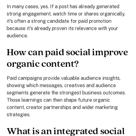
In many cases, yes. If a post has already generated
strong engagement, watch time or shares organically,
it's often a strong candidate for paid promotion
because it's already proven its relevance with your
audience.
How can paid social improve
organic content?
Paid campaigns provide valuable audience insights,
showing which messages, creatives and audience
segments generate the strongest business outcomes.
Those learnings can then shape future organic
content, creator partnerships and wider marketing
strategies.
What is an integrated social