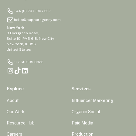
+44 (0) 207 1007 222
hello@pepperagency.com
New York
3 Evergreen Road,
Suite 101 PMB 618, New City,
New York, 10956
United States
+1 360 209 8822
Explore
Services
About
Influencer Marketing
Our Work
Organic Social
Resource Hub
Paid Media
Careers
Production