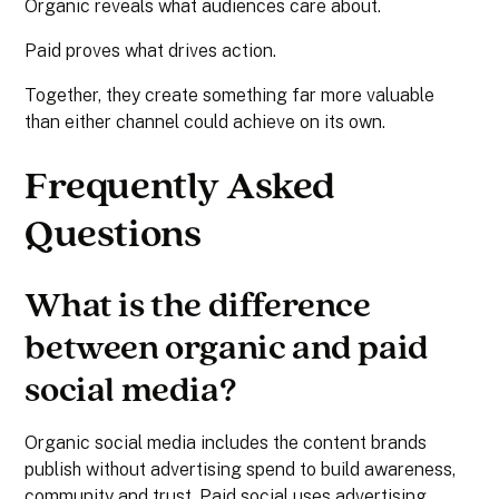
Organic reveals what audiences care about.
Paid proves what drives action.
Together, they create something far more valuable
than either channel could achieve on its own.
Frequently Asked
Questions
What is the difference
between organic and paid
social media?
Organic social media includes the content brands
publish without advertising spend to build awareness,
community and trust. Paid social uses advertising