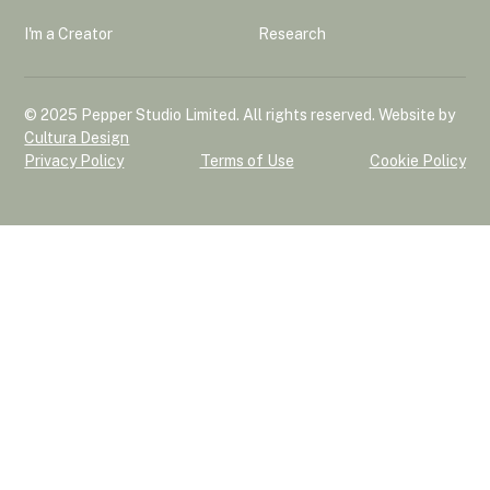
I'm a Creator
Research
© 2025 Pepper Studio Limited. All rights reserved. Website by
Cultura Design
Privacy Policy
Terms of Use
Cookie Policy