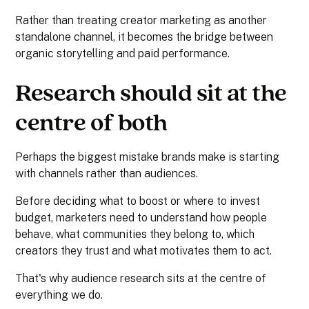
Rather than treating creator marketing as another
standalone channel, it becomes the bridge between
organic storytelling and paid performance.
Research should sit at the
centre of both
Perhaps the biggest mistake brands make is starting
with channels rather than audiences.
Before deciding what to boost or where to invest
budget, marketers need to understand how people
behave, what communities they belong to, which
creators they trust and what motivates them to act.
That's why audience research sits at the centre of
everything we do.