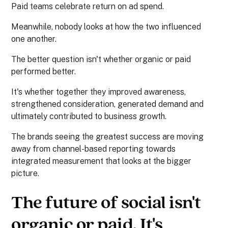
Paid teams celebrate return on ad spend.
Meanwhile, nobody looks at how the two influenced
one another.
The better question isn't whether organic or paid
performed better.
It's whether together they improved awareness,
strengthened consideration, generated demand and
ultimately contributed to business growth.
The brands seeing the greatest success are moving
away from channel-based reporting towards
integrated measurement that looks at the bigger
picture.
The future of social isn't
organic or paid. It's