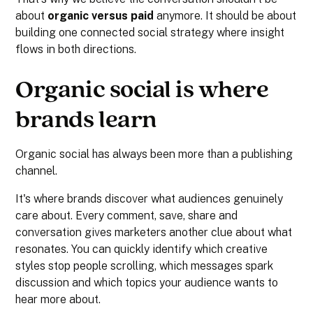
about
organic versus paid
anymore. It should be about
building one connected social strategy where insight
flows in both directions.
Organic social is where
brands learn
Organic social has always been more than a publishing
channel.
It's where brands discover what audiences genuinely
care about. Every comment, save, share and
conversation gives marketers another clue about what
resonates. You can quickly identify which creative
styles stop people scrolling, which messages spark
discussion and which topics your audience wants to
hear more about.