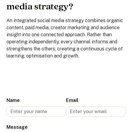
media strategy?
An integrated social media strategy combines organic
content, paid media, creator marketing and audience
insight into one connected approach. Rather than
operating independently, every channel informs and
strengthens the others, creating a continuous cycle of
learning, optimisation and growth.
Name
Email
Message