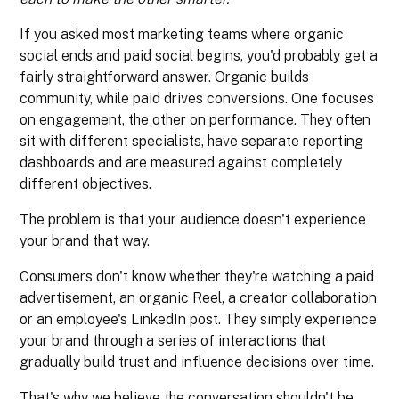
If you asked most marketing teams where organic
social ends and paid social begins, you'd probably get a
fairly straightforward answer. Organic builds
community, while paid drives conversions. One focuses
on engagement, the other on performance. They often
sit with different specialists, have separate reporting
dashboards and are measured against completely
different objectives.
The problem is that your audience doesn't experience
your brand that way.
Consumers don't know whether they're watching a paid
advertisement, an organic Reel, a creator collaboration
or an employee's LinkedIn post. They simply experience
your brand through a series of interactions that
gradually build trust and influence decisions over time.
That's why we believe the conversation shouldn't be