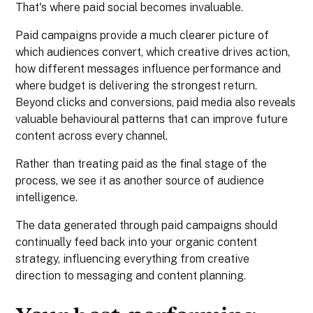
That's where paid social becomes invaluable.
Paid campaigns provide a much clearer picture of
which audiences convert, which creative drives action,
how different messages influence performance and
where budget is delivering the strongest return.
Beyond clicks and conversions, paid media also reveals
valuable behavioural patterns that can improve future
content across every channel.
Rather than treating paid as the final stage of the
process, we see it as another source of audience
intelligence.
The data generated through paid campaigns should
continually feed back into your organic content
strategy, influencing everything from creative
direction to messaging and content planning.