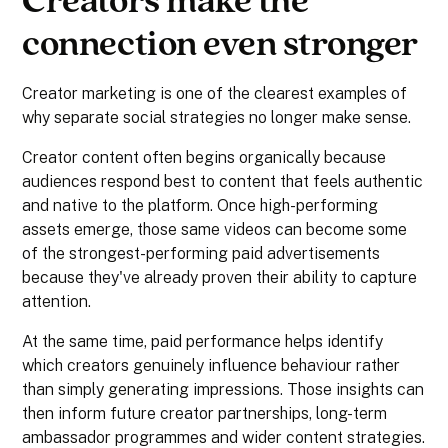
Creators make the
connection even stronger
Creator marketing is one of the clearest examples of
why separate social strategies no longer make sense.
Creator content often begins organically because
audiences respond best to content that feels authentic
and native to the platform. Once high-performing
assets emerge, those same videos can become some
of the strongest-performing paid advertisements
because they've already proven their ability to capture
attention.
At the same time, paid performance helps identify
which creators genuinely influence behaviour rather
than simply generating impressions. Those insights can
then inform future creator partnerships, long-term
ambassador programmes and wider content strategies.