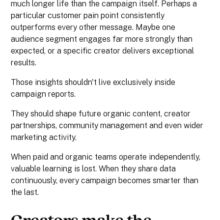
much longer life than the campaign itself. Perhaps a
particular customer pain point consistently
outperforms every other message. Maybe one
audience segment engages far more strongly than
expected, or a specific creator delivers exceptional
results.
Those insights shouldn't live exclusively inside
campaign reports.
They should shape future organic content, creator
partnerships, community management and even wider
marketing activity.
When paid and organic teams operate independently,
valuable learning is lost. When they share data
continuously, every campaign becomes smarter than
the last.