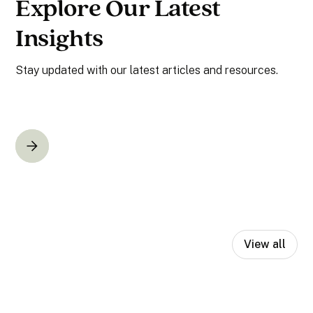
Explore Our Latest
Insights
Stay updated with our latest articles and resources.
View all