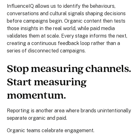
InfluenceIQ allows us to identify the behaviours,
conversations and cultural signals shaping decisions
before campaigns begin. Organic content then tests
those insights in the real world, while paid media
validates them at scale. Every stage informs the next,
creating a continuous feedback loop rather than a
series of disconnected campaigns.
Stop measuring channels.
Start measuring
momentum.
Reporting is another area where brands unintentionally
separate organic and paid.
Organic teams celebrate engagement.