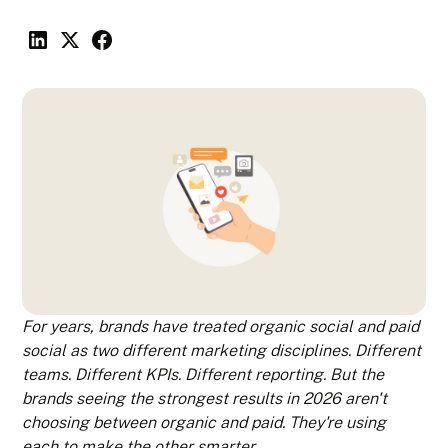
For years, brands have treated organic social and paid
social as two different marketing disciplines. Different
teams. Different KPIs. Different reporting. But the
brands seeing the strongest results in 2026 aren't
choosing between organic and paid. They're using
each to make the other smarter.