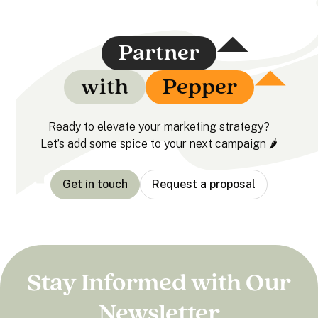
Partner
with
Pepper
Ready to elevate your marketing strategy?
Let’s add some spice to your next campaign 🌶️
Get in touch
Request a proposal
Stay Informed with Our
Newsletter