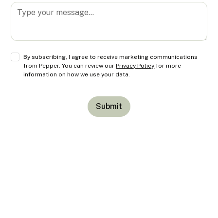
By subscribing, I agree to receive marketing communications
from Pepper. You can review our
Privacy Policy
for more
information on how we use your data.