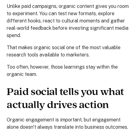
Unlike paid campaigns, organic content gives you room
to experiment. You can test new formats, explore
different hooks, react to cultural moments and gather
real-world feedback before investing significant media
spend.
That makes organic social one of the most valuable
research tools available to marketers.
Too often, however, those learnings stay within the
organic team.
Paid social tells you what
actually drives action
Organic engagement is important, but engagement
alone doesn't always translate into business outcomes.