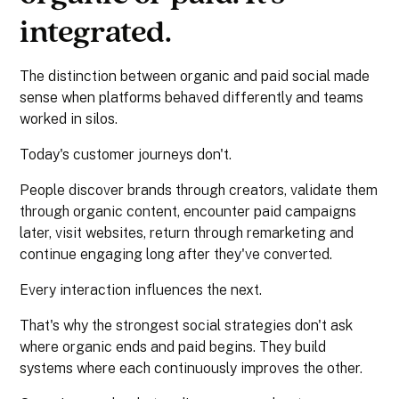
integrated.
The distinction between organic and paid social made
sense when platforms behaved differently and teams
worked in silos.
Today's customer journeys don't.
People discover brands through creators, validate them
through organic content, encounter paid campaigns
later, visit websites, return through remarketing and
continue engaging long after they've converted.
Every interaction influences the next.
That's why the strongest social strategies don't ask
where organic ends and paid begins. They build
systems where each continuously improves the other.