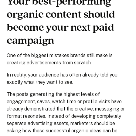
Your best-performing
organic content should
become your next paid
campaign
One of the biggest mistakes brands still make is
creating advertisements from scratch.
In reality, your audience has often already told you
exactly what they want to see.
The posts generating the highest levels of
engagement, saves, watch time or profile visits have
already demonstrated that the creative, messaging or
format resonates. Instead of developing completely
separate advertising assets, marketers should be
asking how those successful organic ideas can be