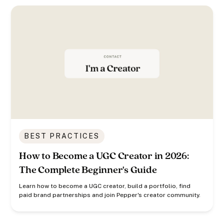
BEST PRACTICES
How to Become a UGC Creator in 2026:
The Complete Beginner's Guide
Learn how to become a UGC creator, build a portfolio, find
paid brand partnerships and join Pepper's creator community.