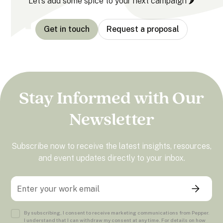
Let’s add some spice to your next campaign 🌶️
Get in touch
Request a proposal
Stay Informed with Our
Newsletter
Subscribe now to receive the latest insights, resources,
and event updates directly to your inbox.
By subscribing, I consent to receive marketing communications from Pepper.
I understand that I can withdraw my consent at any time. For details on how