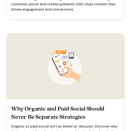
customer posts and create authentic UGC-style content that
drives engagement and conversions.
Why Organic and Paid Social Should
Never Be Separate Strategies
Organic vs paid social isn't an either/or decision. Discover why