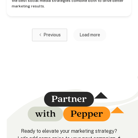
the best social media strategies combine both to drive better
marketing results.
Previous
Load more
Partner
with
Pepper
Ready to elevate your marketing strategy?