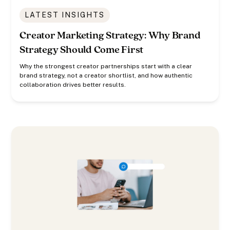
LATEST INSIGHTS
Creator Marketing Strategy: Why Brand
Strategy Should Come First
Why the strongest creator partnerships start with a clear
brand strategy, not a creator shortlist, and how authentic
collaboration drives better results.