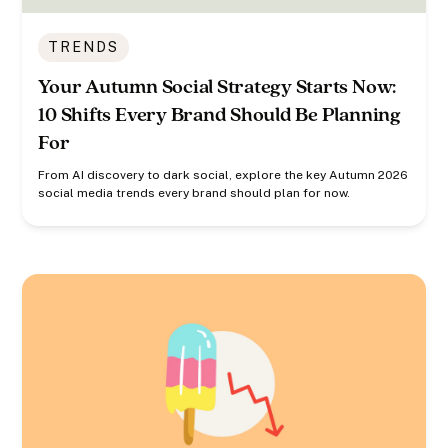
TRENDS
Your Autumn Social Strategy Starts Now:
10 Shifts Every Brand Should Be Planning
For
From AI discovery to dark social, explore the key Autumn 2026
social media trends every brand should plan for now.