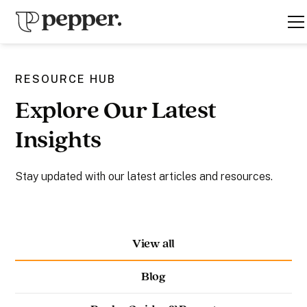
RESOURCE HUB
Explore Our Latest
Insights
Stay updated with our latest articles and resources.
View all
Blog