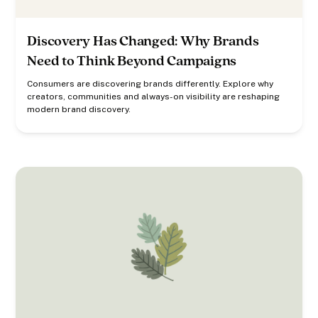
Discovery Has Changed: Why Brands
Need to Think Beyond Campaigns
Consumers are discovering brands differently. Explore why
creators, communities and always-on visibility are reshaping
modern brand discovery.