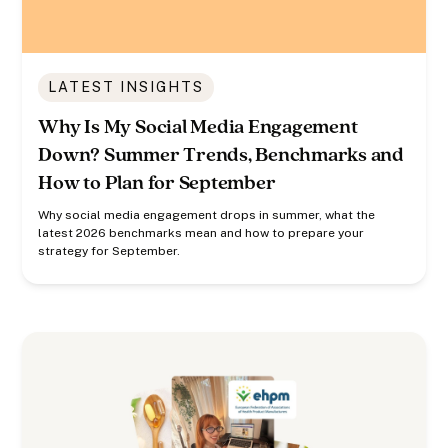
LATEST INSIGHTS
Why Is My Social Media Engagement
Down? Summer Trends, Benchmarks and
How to Plan for September
Why social media engagement drops in summer, what the
latest 2026 benchmarks mean and how to prepare your
strategy for September.