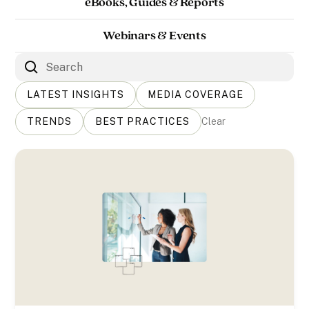
eBooks, Guides & Reports
Webinars & Events
LATEST INSIGHTS
MEDIA COVERAGE
TRENDS
BEST PRACTICES
Clear