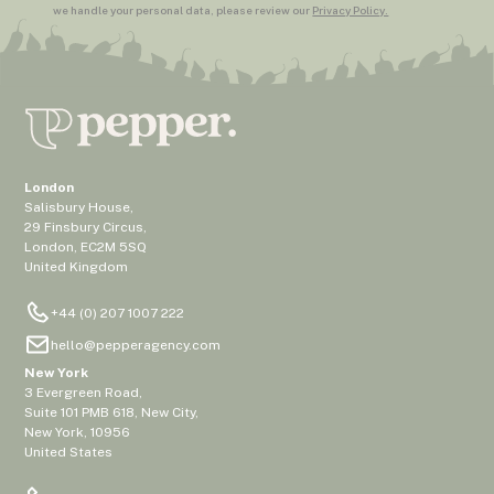
we handle your personal data, please review our
Privacy Policy.
London
Salisbury House,
29 Finsbury Circus,
London, EC2M 5SQ
United Kingdom
+44 (0) 207 1007 222
hello@pepperagency.com
New York
3 Evergreen Road,
Suite 101 PMB 618, New City,
New York, 10956
United States