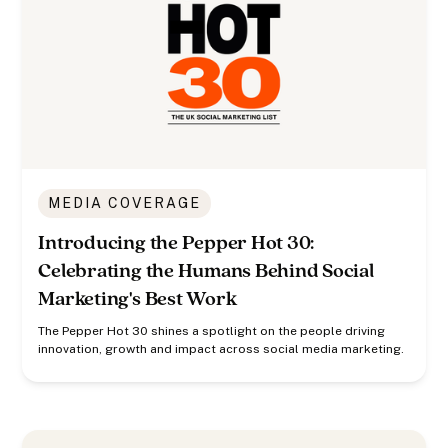
MEDIA COVERAGE
Introducing the Pepper Hot 30:
Celebrating the Humans Behind Social
Marketing's Best Work
The Pepper Hot 30 shines a spotlight on the people driving
innovation, growth and impact across social media marketing.