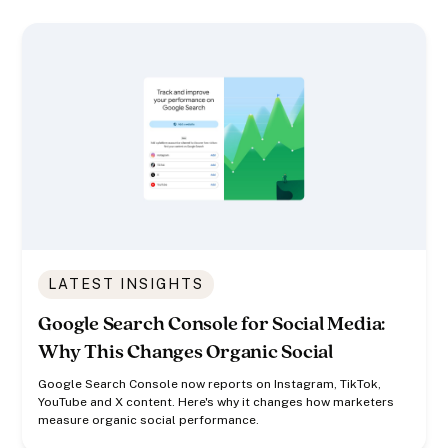
LATEST INSIGHTS
Google Search Console for Social Media:
Why This Changes Organic Social
Google Search Console now reports on Instagram, TikTok,
YouTube and X content. Here's why it changes how marketers
measure organic social performance.