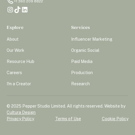
+1 360 209 8822
Explore
Services
About
Influencer Marketing
Our Work
Organic Social
Resource Hub
Paid Media
Careers
Production
I'm a Creator
Research
© 2025 Pepper Studio Limited. All rights reserved. Website by
Cultura Design
Privacy Policy
Terms of Use
Cookie Policy