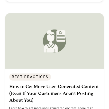
BEST PRACTICES
How to Get More User-Generated Content
(Even If Your Customers Aren't Posting
About You)
Learn how to get more user-generated content, encourage