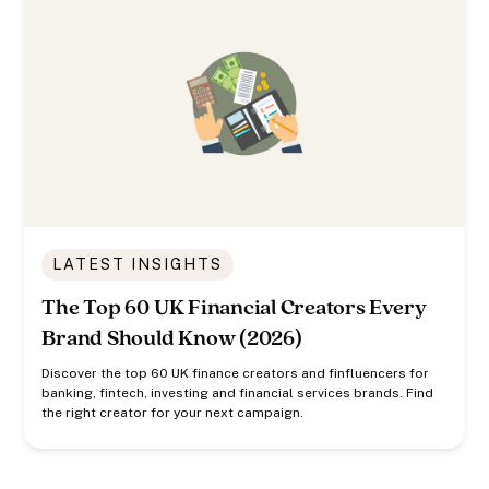
LATEST INSIGHTS
The Top 60 UK Financial Creators Every
Brand Should Know (2026)
Discover the top 60 UK finance creators and finfluencers for
banking, fintech, investing and financial services brands. Find
the right creator for your next campaign.