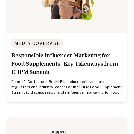
MEDIA COVERAGE
Responsible Influencer Marketing for
Food Supplements | Key Takeaways from
EHPM Summit
Pepper's Co-founder Beckii Flint joined policymakers,
regulators and industry leaders at the EHPM Food Supplement
Summit to discuss responsible influencer marketing for food
supplements.