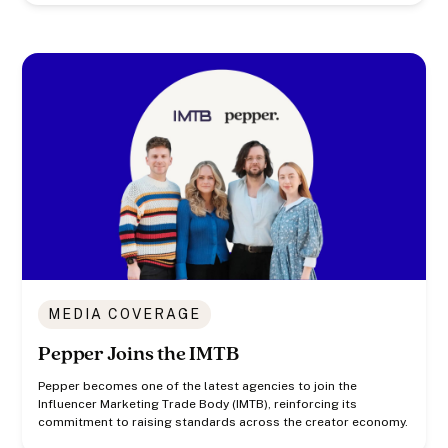
MEDIA COVERAGE
Pepper Joins the IMTB
Pepper becomes one of the latest agencies to join the
Influencer Marketing Trade Body (IMTB), reinforcing its
commitment to raising standards across the creator economy.